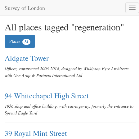
Survey of London
Tog
nav
All places tagged "regeneration"
Places
34
Aldgate Tower
Offices, constructed 2006-2014, designed by Wilkinson Eyre Architects
with One Arup & Partners International Ltd
94 Whitechapel High Street
1956 shop and office building, with carriageway, formerly the entrance to
Spread Eagle Yard
39 Royal Mint Street