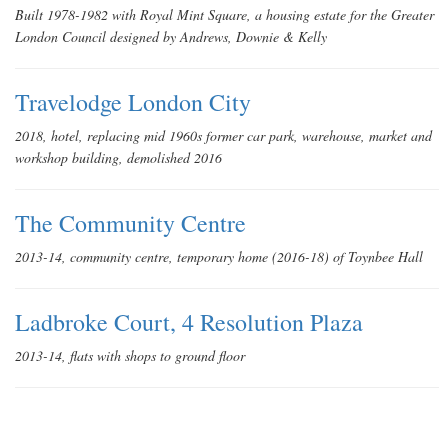
Built 1978-1982 with Royal Mint Square, a housing estate for the Greater
London Council designed by Andrews, Downie & Kelly
Travelodge London City
2018, hotel, replacing mid 1960s former car park, warehouse, market and
workshop building, demolished 2016
The Community Centre
2013-14, community centre, temporary home (2016-18) of Toynbee Hall
Ladbroke Court, 4 Resolution Plaza
2013-14, flats with shops to ground floor
Denning Point