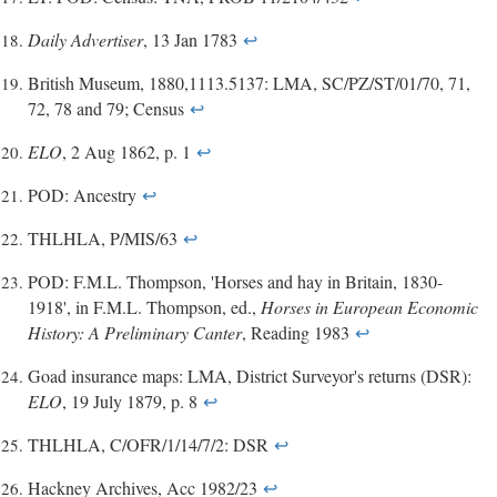
Daily Advertiser
, 13 Jan 1783
↩
British Museum, 1880,1113.5137: LMA, SC/PZ/ST/01/70, 71,
72, 78 and 79; Census
↩
ELO
, 2 Aug 1862, p. 1
↩
POD: Ancestry
↩
THLHLA, P/MIS/63
↩
POD: F.M.L. Thompson, 'Horses and hay in Britain, 1830-
1918', in F.M.L. Thompson, ed.,
Horses in European Economic
History: A Preliminary Canter
, Reading 1983
↩
Goad insurance maps: LMA, District Surveyor's returns (DSR):
ELO
, 19 July 1879, p. 8
↩
THLHLA, C/OFR/1/14/7/2: DSR
↩
Hackney Archives, Acc 1982/23
↩