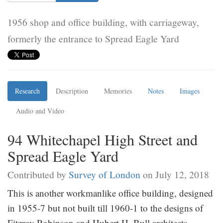
1956 shop and office building, with carriageway,
formerly the entrance to Spread Eagle Yard
Research
Description
Memories
Notes
Images
Audio and Video
94 Whitechapel High Street and
Spread Eagle Yard
Contributed by
Survey of London
on July 12, 2018
This is another workmanlike office building, designed
in 1955-7 but not built till 1960-1 to the designs of
Fitzroy Robinson and Hubert H. Bull architects