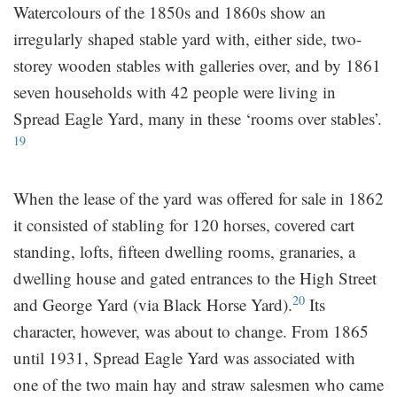
Watercolours of the 1850s and 1860s show an
irregularly shaped stable yard with, either side, two-
storey wooden stables with galleries over, and by 1861
seven households with 42 people were living in
Spread Eagle Yard, many in these ‘rooms over stables’.
19
When the lease of the yard was offered for sale in 1862
it consisted of stabling for 120 horses, covered cart
standing, lofts, fifteen dwelling rooms, granaries, a
dwelling house and gated entrances to the High Street
20
and George Yard (via Black Horse Yard).
Its
character, however, was about to change. From 1865
until 1931, Spread Eagle Yard was associated with
one of the two main hay and straw salesmen who came