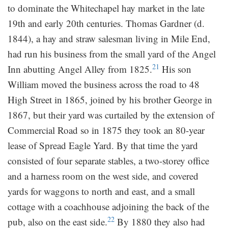
to dominate the Whitechapel hay market in the late
19th and early 20th centuries. Thomas Gardner (d.
1844), a hay and straw salesman living in Mile End,
had run his business from the small yard of the Angel
21
Inn abutting Angel Alley from 1825.
His son
William moved the business across the road to 48
High Street in 1865, joined by his brother George in
1867, but their yard was curtailed by the extension of
Commercial Road so in 1875 they took an 80-year
lease of Spread Eagle Yard. By that time the yard
consisted of four separate stables, a two-storey office
and a harness room on the west side, and covered
yards for waggons to north and east, and a small
cottage with a coachhouse adjoining the back of the
22
pub, also on the east side.
By 1880 they also had