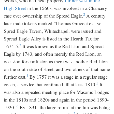
Works, who had held property
further west in the
High Street
in the 1560s, was involved in a Chancery
2
case over ownership of the Spread Eagle.
A century
later trade tokens marked ‘Thomas Grococke at ye
Spred Eagle Tavern, Whitechapel, were issued and
Spread Eagle Alley is listed in the Hearth Tax for
3
1674-5.
It was known as the Red Lion and Spread
Eagle by 1743, and often merely the Red Lion, an
occasion for confusion as there was another Red Lion
on the south side of street, and two others of that name
4
further east.
By 1757 it was a stage in a regular stage
5
coach, a service that continued till at least 1810.
It
was also a repeated meeting place for Masonic Lodges
in the 1810s and 1820s and again in the period 1890-
6
1920.
By 1831 ‘the large room’ at the Inn was being
7