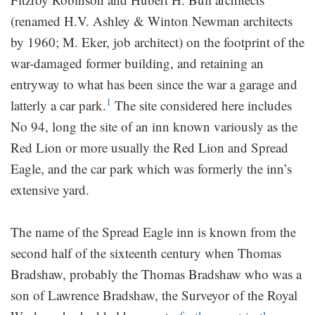
(renamed H.V. Ashley & Winton Newman architects
by 1960; M. Eker, job architect) on the footprint of the
war-damaged former building, and retaining an
entryway to what has been since the war a garage and
1
latterly a car park.
The site considered here includes
No 94, long the site of an inn known variously as the
Red Lion or more usually the Red Lion and Spread
Eagle, and the car park which was formerly the inn’s
extensive yard.
The name of the Spread Eagle inn is known from the
second half of the sixteenth century when Thomas
Bradshaw, probably the Thomas Bradshaw who was a
son of Lawrence Bradshaw, the Surveyor of the Royal