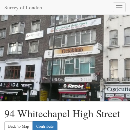
Survey of London
Toggl
naviga
94 Whitechapel High Street
Back to Map
Contribute