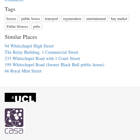
Tags
horses
public house
transport
regeneration
entertainment
hay market
Public Houses
pubs
Similar Places
94 Whitechapel High Street
The Relay Building, 1 Commercial Street
233 Whitechapel Road with 1 Court Street
199 Whitechapel Road (former Black Bull public house)
66 Royal Mint Street