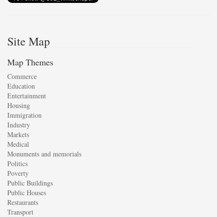
Site Map
Map Themes
Commerce
Education
Entertainment
Housing
Immigration
Industry
Markets
Medical
Monuments and memorials
Politics
Poverty
Public Buildings
Public Houses
Restaurants
Transport