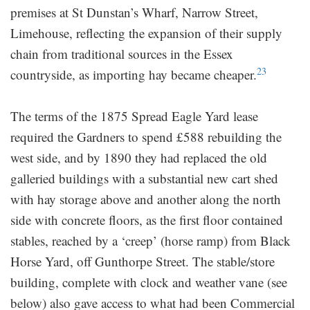
premises at St Dunstan’s Wharf, Narrow Street,
Limehouse, reflecting the expansion of their supply
chain from traditional sources in the Essex
23
countryside, as importing hay became cheaper.
The terms of the 1875 Spread Eagle Yard lease
required the Gardners to spend £588 rebuilding the
west side, and by 1890 they had replaced the old
galleried buildings with a substantial new cart shed
with hay storage above and another along the north
side with concrete floors, as the first floor contained
stables, reached by a ‘creep’ (horse ramp) from Black
Horse Yard, off Gunthorpe Street. The stable/store
building, complete with clock and weather vane (see
below) also gave access to what had been Commercial