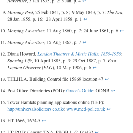
Advertiser
, 3 Jan 1835, p. 2; 5 Jan. p. 4
↩
Morning Post
, 25 Feb 1841, p. 8;19 May 1843, p. 7:
The Era
,
28 Jan 1855, p. 16; 28 April 1858, p. 1
↩
Morning Advertiser
, 11 Aug 1860, p. 7; 24 June 1861, p. 6
↩
Morning Advertiser
, 15 Aug 1863, p. 7
↩
Diana Howard,
London Theatres & Music Halls: 1850-1950
:
Sporting Life
, 10 April 1885, p. 3; 29 Oct 1887, p. 7:
East
London Observer
(
ELO
), 10 May 1906, p. 6
↩
THLHLA, Building Control file 15869 location 47
↩
Post Office Directories (POD):
Grace’s Guide
: ODNB
↩
Tower Hamlets planning applications online (THP):
http://universalsolicitors.co.uk/
:
www.med-pol.co.uk
↩
HT 1666, 1674-5
↩
LT: POD: Census: TNA, PROB 11/2104/432
↩