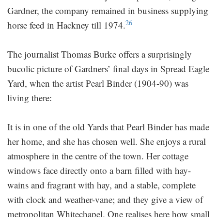
Gardner, the company remained in business supplying
26
horse feed in Hackney till 1974.
The journalist Thomas Burke offers a surprisingly
bucolic picture of Gardners’ final days in Spread Eagle
Yard, when the artist Pearl Binder (1904-90) was
living there:
It is in one of the old Yards that Pearl Binder has made
her home, and she has chosen well. She enjoys a rural
atmosphere in the centre of the town. Her cottage
windows face directly onto a barn filled with hay-
wains and fragrant with hay, and a stable, complete
with clock and weather-vane; and they give a view of
metropolitan Whitechapel. One realises here how small