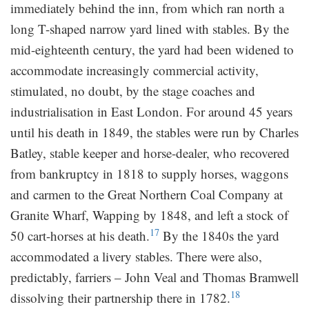
immediately behind the inn, from which ran north a
long T-shaped narrow yard lined with stables. By the
mid-eighteenth century, the yard had been widened to
accommodate increasingly commercial activity,
stimulated, no doubt, by the stage coaches and
industrialisation in East London. For around 45 years
until his death in 1849, the stables were run by Charles
Batley, stable keeper and horse-dealer, who recovered
from bankruptcy in 1818 to supply horses, waggons
and carmen to the Great Northern Coal Company at
Granite Wharf, Wapping by 1848, and left a stock of
17
50 cart-horses at his death.
By the 1840s the yard
accommodated a livery stables. There were also,
predictably, farriers – John Veal and Thomas Bramwell
18
dissolving their partnership there in 1782.