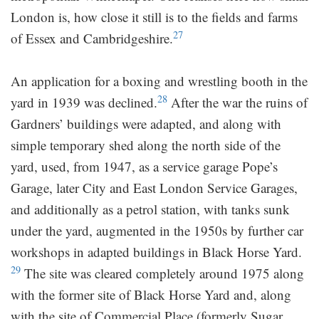
London is, how close it still is to the fields and farms
27
of Essex and Cambridgeshire.
An application for a boxing and wrestling booth in the
28
yard in 1939 was declined.
After the war the ruins of
Gardners’ buildings were adapted, and along with
simple temporary shed along the north side of the
yard, used, from 1947, as a service garage Pope’s
Garage, later City and East London Service Garages,
and additionally as a petrol station, with tanks sunk
under the yard, augmented in the 1950s by further car
workshops in adapted buildings in Black Horse Yard.
29
The site was cleared completely around 1975 along
with the former site of Black Horse Yard and, along
with the site of Commercial Place (formerly Sugar