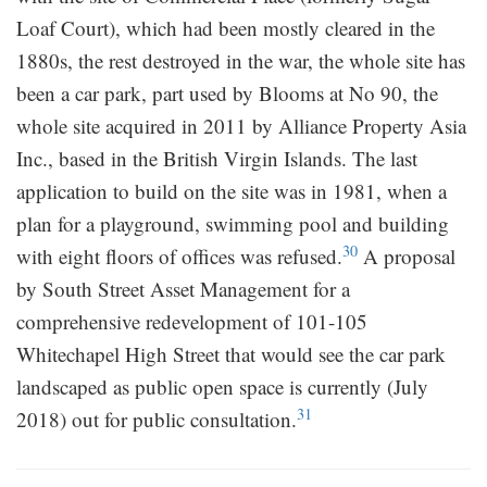
Loaf Court), which had been mostly cleared in the
1880s, the rest destroyed in the war, the whole site has
been a car park, part used by Blooms at No 90, the
whole site acquired in 2011 by Alliance Property Asia
Inc., based in the British Virgin Islands. The last
application to build on the site was in 1981, when a
plan for a playground, swimming pool and building
30
with eight floors of offices was refused.
A proposal
by South Street Asset Management for a
comprehensive redevelopment of 101-105
Whitechapel High Street that would see the car park
landscaped as public open space is currently (July
31
2018) out for public consultation.