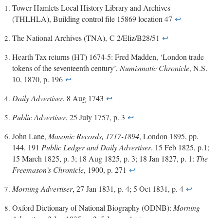
Tower Hamlets Local History Library and Archives
(THLHLA), Building control file 15869 location 47
↩
The National Archives (TNA), C 2/Eliz/B28/51
↩
Hearth Tax returns (HT) 1674-5: Fred Madden, ‘London trade
tokens of the seventeenth century’,
Numismatic Chronicle
, N.S.
10, 1870, p. 196
↩
Daily Advertiser
, 8 Aug 1743
↩
Public Advertiser
, 25 July 1757, p. 3
↩
John Lane,
Masonic Records, 1717-1894
, London 1895, pp.
144, 191
Public Ledger and Daily Advertiser
, 15 Feb 1825, p.1;
15 March 1825, p. 3; 18 Aug 1825, p. 3; 18 Jan 1827, p. 1:
The
Freemason’s Chronicle
, 1900, p. 271
↩
Morning Advertiser
, 27 Jan 1831, p. 4; 5 Oct 1831, p. 4
↩
Oxford Dictionary of National Biography (ODNB):
Morning