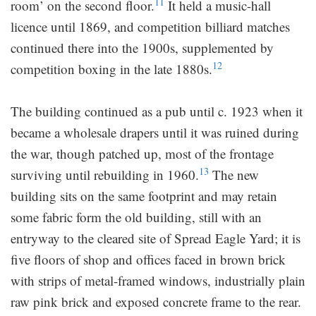
11
room’ on the second floor.
It held a music-hall
licence until 1869, and competition billiard matches
continued there into the 1900s, supplemented by
12
competition boxing in the late 1880s.
The building continued as a pub until c. 1923 when it
became a wholesale drapers until it was ruined during
the war, though patched up, most of the frontage
13
surviving until rebuilding in 1960.
The new
building sits on the same footprint and may retain
some fabric form the old building, still with an
entryway to the cleared site of Spread Eagle Yard; it is
five floors of shop and offices faced in brown brick
with strips of metal-framed windows, industrially plain
raw pink brick and exposed concrete frame to the rear.