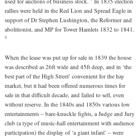
used for auctions of business stock.
In 1835 election
rallies were held in the Red Lion and Spread Eagle in
support of Dr Stephen Lushington, the Reformer and
abolitionist, and MP for Tower Hamlets 1832 to 1841.
8
When the lease was put up for sale in 1839 the house
was described as 26ft wide and 45ft deep, and in ‘the
best part of the High Street’ convenient for the hay
market, but it had been offered numerous times for
sale in that difficult decade, and failed to sell, even
without reserve. In the 1840s and 1850s various low
entertainments – bare-knuckle fights, a Judge and Jury
club (a type of music-hall entertainment with audience
participation) the display of ‘a giant infant’ – were