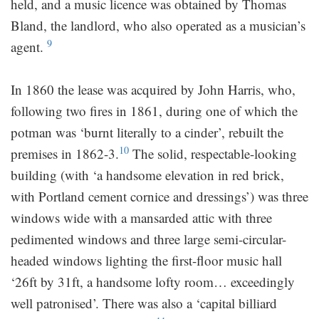
held, and a music licence was obtained by Thomas
Bland, the landlord, who also operated as a musician’s
9
agent.
In 1860 the lease was acquired by John Harris, who,
following two fires in 1861, during one of which the
potman was ‘burnt literally to a cinder’, rebuilt the
10
premises in 1862-3.
The solid, respectable-looking
building (with ‘a handsome elevation in red brick,
with Portland cement cornice and dressings’) was three
windows wide with a mansarded attic with three
pedimented windows and three large semi-circular-
headed windows lighting the first-floor music hall
‘26ft by 31ft, a handsome lofty room… exceedingly
well patronised’. There was also a ‘capital billiard