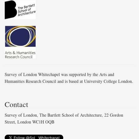
Survey of London Whitechapel was supported by the Arts and
Humanities Research Council and is based at University College London.
Contact
Survey of London, The Bartlett School of Architecture, 22 Gordon
Street, London WC1H OQB