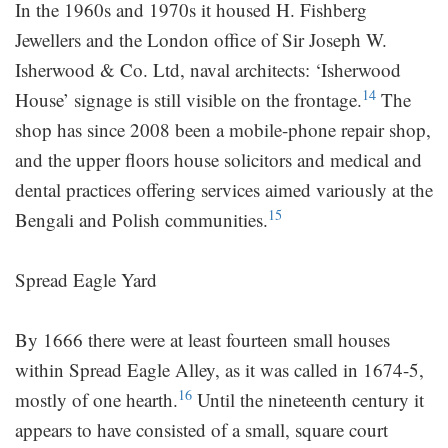
In the 1960s and 1970s it housed H. Fishberg
Jewellers and the London office of Sir Joseph W.
Isherwood & Co. Ltd, naval architects: ‘Isherwood
14
House’ signage is still visible on the frontage.
The
shop has since 2008 been a mobile-phone repair shop,
and the upper floors house solicitors and medical and
dental practices offering services aimed variously at the
15
Bengali and Polish communities.
Spread Eagle Yard
By 1666 there were at least fourteen small houses
within Spread Eagle Alley, as it was called in 1674-5,
16
mostly of one hearth.
Until the nineteenth century it
appears to have consisted of a small, square court