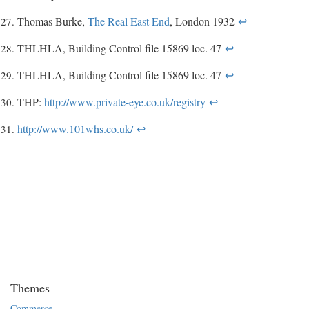
Thomas Burke,
The Real East End
, London 1932
↩
THLHLA, Building Control file 15869 loc. 47
↩
THLHLA, Building Control file 15869 loc. 47
↩
THP:
http://www.private-eye.co.uk/registry
↩
http://www.101whs.co.uk/
↩
Themes
Commerce