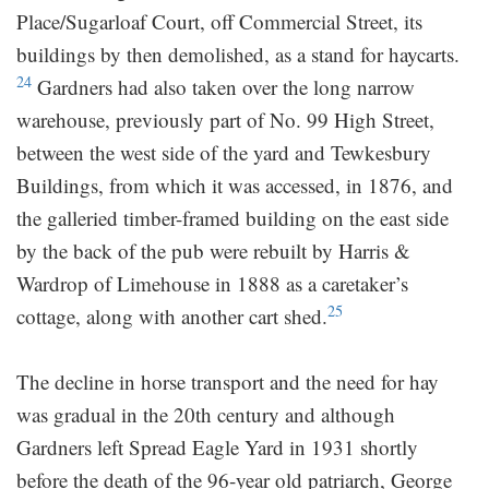
Place/Sugarloaf Court, off Commercial Street, its
buildings by then demolished, as a stand for haycarts.
24
Gardners had also taken over the long narrow
warehouse, previously part of No. 99 High Street,
between the west side of the yard and Tewkesbury
Buildings, from which it was accessed, in 1876, and
the galleried timber-framed building on the east side
by the back of the pub were rebuilt by Harris &
Wardrop of Limehouse in 1888 as a caretaker’s
25
cottage, along with another cart shed.
The decline in horse transport and the need for hay
was gradual in the 20th century and although
Gardners left Spread Eagle Yard in 1931 shortly
before the death of the 96-year old patriarch, George