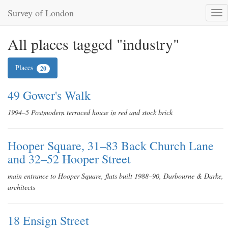
Survey of London
Tog
nav
All places tagged "industry"
Places
20
49 Gower's Walk
1994–5 Postmodern terraced house in red and stock brick
Hooper Square, 31–83 Back Church Lane
and 32–52 Hooper Street
main entrance to Hooper Square, flats built 1988–90, Darbourne & Darke,
architects
18 Ensign Street