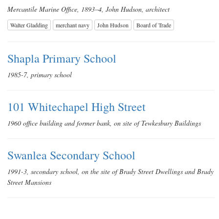
Mercantile Marine Office, 1893–4, John Hudson, architect
Walter Gladding
merchant navy
John Hudson
Board of Trade
Shapla Primary School
1985-7, primary school
101 Whitechapel High Street
1960 office building and former bank, on site of Tewkesbury Buildings
Swanlea Secondary School
1991-3, secondary school, on the site of Brady Street Dwellings and Brady
Street Mansions
Albion Yard (formerly Albion Brewery)