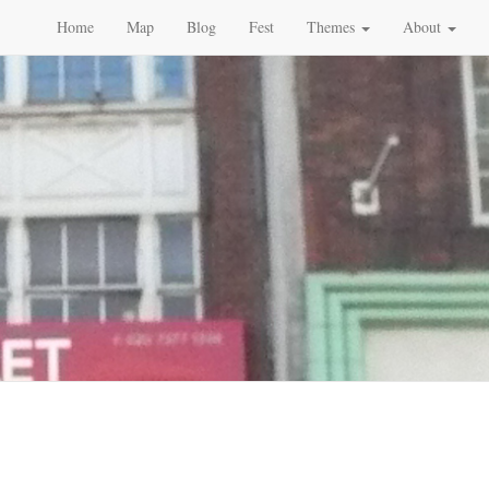
Home
Map
Blog
Fest
Themes
About