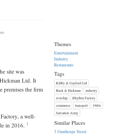
deo
Themes
Entertainment
Industry
Restaurants
he site was
Tags
 Hickman Ltd. It
Killby & Gayford Ltd
e premises the firm
Buck & Hickman
industry
worship
Rhythm Factory
commerce
transport
1960s
Salvation Army
actory, a well-
Similar Places
1
le in 2016.
3 Gunthorpe Street