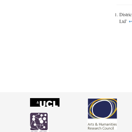
Distri
Ltd’