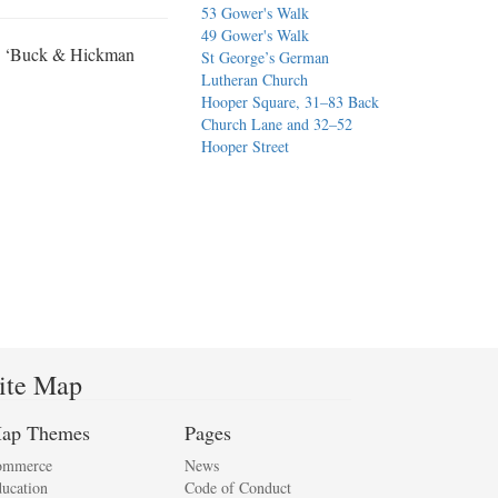
53 Gower's Walk
49 Gower's Walk
s, ‘Buck & Hickman
St George’s German
Lutheran Church
Hooper Square, 31–83 Back
Church Lane and 32–52
Hooper Street
ite Map
ap Themes
Pages
ommerce
News
ucation
Code of Conduct