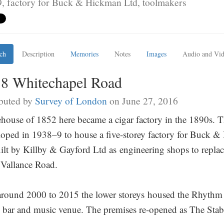
, factory for Buck & Hickman Ltd, toolmakers
ch
Description
Memories
Notes
Images
Audio and Vi
18 Whitechapel Road
buted by
Survey of London
on June 27, 2016
house of 1852 here became a cigar factory in the 1890s. T
loped in 1938–9 to house a five-storey factory for Buck &
ilt by Killby & Gayford Ltd as engineering shops to replac
 Vallance Road.
round 2000 to 2015 the lower storeys housed the Rhythm F
bar and music venue. The premises re-opened as The Stab