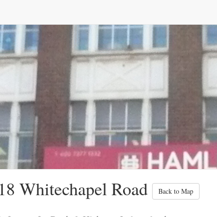
18 Whitechapel Road
Back to Map