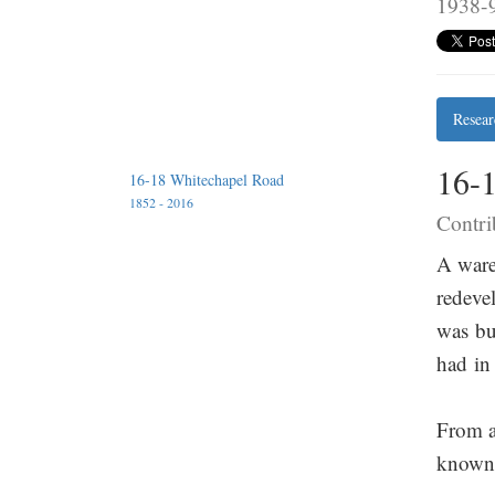
1938-9
Resear
16-
16-18 Whitechapel Road
1852 - 2016
Contri
A ware
redeve
was bu
had in
From a
known 