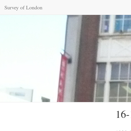
Survey of London
16-