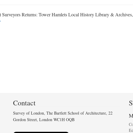
ct Surveyors Returns: Tower Hamlets Local History Library & Archive
↩
Contact
S
Survey of London, The Bartlett School of Architecture, 22
M
Gordon Street, London WC1H OQB
C
Ed