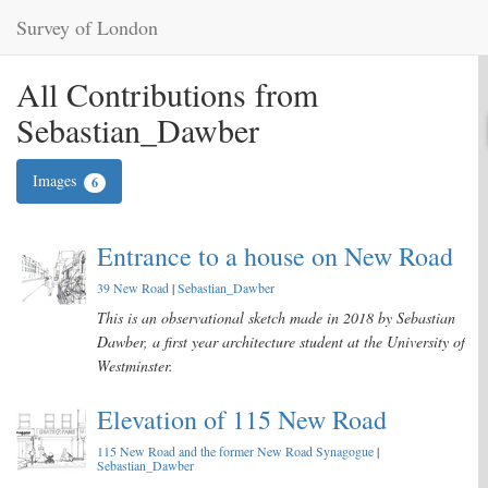
Survey of London
All Contributions from
Sebastian_Dawber
Images
6
Entrance to a house on New Road
39 New Road
|
Sebastian_Dawber
This is an observational sketch made in 2018 by Sebastian
Dawber, a first year architecture student at the University of
Westminster.
Elevation of 115 New Road
115 New Road and the former New Road Synagogue
|
Sebastian_Dawber