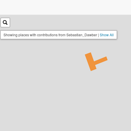
Showing places with contributions from Sebastian_Dawber |
Show All