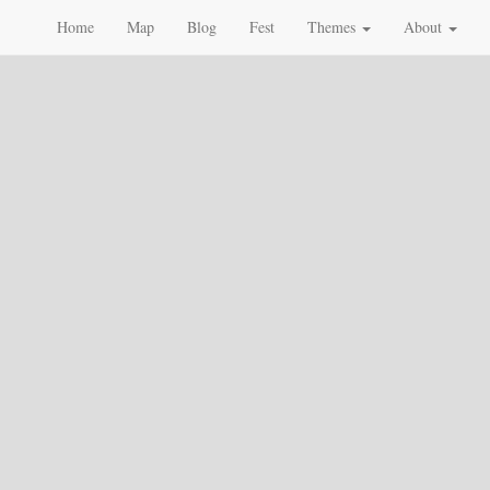
Home
Map
Blog
Fest
Themes
About