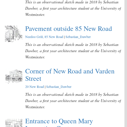
This is an observational sketch made in 2018 by Sebastian
Dawber, a first year architecture student at the University of
Westminster.
Pavement outside 85 New Road
Needoo Grill, 85 New Road
|
Sebastian_Dawber
This is an observational sketch made in 2018 by Sebastian
Dawber, a first year architecture student at the University of
Westminster.
Corner of New Road and Varden
Street
20 New Road
|
Sebastian_Dawber
This is an observational sketch made in 2018 by Sebastian
Dawber, a first year architecture student at the University of
Westminster.
Entrance to Queen Mary