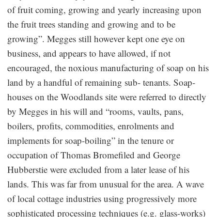
of fruit coming, growing and yearly increasing upon
the fruit trees standing and growing and to be
growing”. Megges still however kept one eye on
business, and appears to have allowed, if not
encouraged, the noxious manufacturing of soap on his
land by a handful of remaining sub- tenants. Soap-
houses on the Woodlands site were referred to directly
by Megges in his will and “rooms, vaults, pans,
boilers, profits, commodities, enrolments and
implements for soap-boiling” in the tenure or
occupation of Thomas Bromefiled and George
Hubberstie were excluded from a later lease of his
lands. This was far from unusual for the area. A wave
of local cottage industries using progressively more
sophisticated processing techniques (e.g. glass-works)