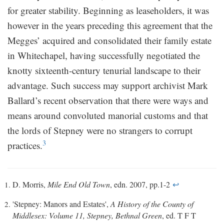
for greater stability. Beginning as leaseholders, it was
however in the years preceding this agreement that the
Megges’ acquired and consolidated their family estate
in Whitechapel, having successfully negotiated the
knotty sixteenth-century tenurial landscape to their
advantage. Such success may support archivist Mark
Ballard’s recent observation that there were ways and
means around convoluted manorial customs and that
the lords of Stepney were no strangers to corrupt
3
practices.
D. Morris,
Mile End Old Town
, edn. 2007, pp.1-2
↩
'Stepney: Manors and Estates',
A History of the County of
Middlesex: Volume 11, Stepney, Bethnal Green
, ed. T F T