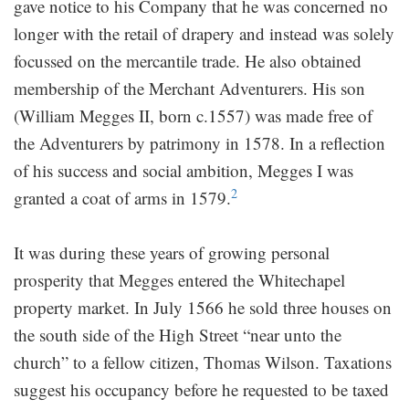
gave notice to his Company that he was concerned no
longer with the retail of drapery and instead was solely
focussed on the mercantile trade. He also obtained
membership of the Merchant Adventurers. His son
(William Megges II, born c.1557) was made free of
the Adventurers by patrimony in 1578. In a reflection
of his success and social ambition, Megges I was
2
granted a coat of arms in 1579.
It was during these years of growing personal
prosperity that Megges entered the Whitechapel
property market. In July 1566 he sold three houses on
the south side of the High Street “near unto the
church” to a fellow citizen, Thomas Wilson. Taxations
suggest his occupancy before he requested to be taxed