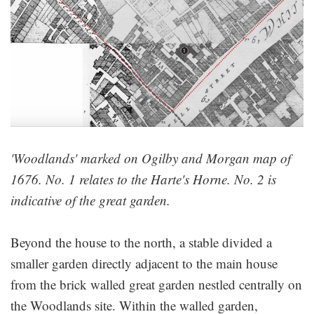
'Woodlands' marked on Ogilby and Morgan map of
1676. No. 1 relates to the Harte's Horne. No. 2 is
indicative of the great garden.
Beyond the house to the north, a stable divided a
smaller garden directly adjacent to the main house
from the brick walled great garden nestled centrally on
the Woodlands site. Within the walled garden,