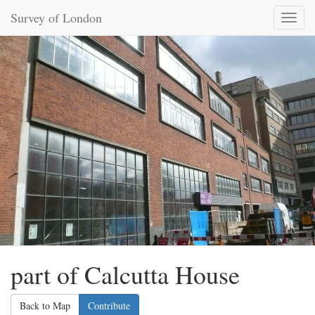
Survey of London
Toggl
naviga
part of Calcutta House
Back to Map
Contribute