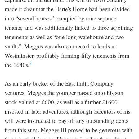
made it clear that the Harte’s Horne had been divided
into “several houses” occupied by nine separate
tenants, and was additionally linked to three adjoining
tenements as well as “one long warehouse and two
vaults”. Megges was also connected to lands in
Westminster, profitably farming fifty tenements from
3
the 1640s.
As an early backer of the East India Company
ventures, Megges the younger passed onto his son
stock valued at £600, as well as a further £1600
invested in later adventures, although executors of his
will were instructed to pay off any outstanding debts
.
from this sum
Megges III proved to be generous with