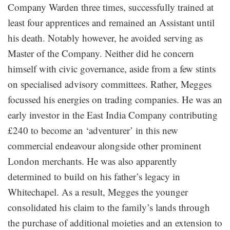
Company Warden three times, successfully trained at
least four apprentices and remained an Assistant until
his death. Notably however, he avoided serving as
Master of the Company. Neither did he concern
himself with civic governance, aside from a few stints
on specialised advisory committees. Rather, Megges
focussed his energies on trading companies. He was an
early investor in the East India Company contributing
£240 to become an ‘adventurer’ in this new
commercial endeavour alongside other prominent
London merchants. He was also apparently
determined to build on his father’s legacy in
Whitechapel. As a result, Megges the younger
consolidated his claim to the family’s lands through
the purchase of additional moieties and an extension to