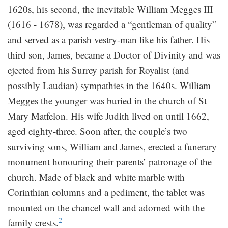
1620s, his second, the inevitable William Megges III
(1616 - 1678), was regarded a “gentleman of quality”
and served as a parish vestry-man like his father. His
third son, James, became a Doctor of Divinity and was
ejected from his Surrey parish for Royalist (and
possibly Laudian) sympathies in the 1640s. William
Megges the younger was buried in the church of St
Mary Matfelon. His wife Judith lived on until 1662,
aged eighty-three. Soon after, the couple’s two
surviving sons, William and James, erected a funerary
monument honouring their parents’ patronage of the
church. Made of black and white marble with
Corinthian columns and a pediment, the tablet was
mounted on the chancel wall and adorned with the
2
family crests.