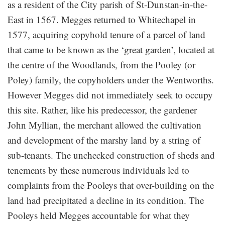
as a resident of the City parish of St-Dunstan-in-the-
East in 1567. Megges returned to Whitechapel in
1577, acquiring copyhold tenure of a parcel of land
that came to be known as the ‘great garden’, located at
the centre of the Woodlands, from the Pooley (or
Poley) family, the copyholders under the Wentworths.
However Megges did not immediately seek to occupy
this site. Rather, like his predecessor, the gardener
John Myllian, the merchant allowed the cultivation
and development of the marshy land by a string of
sub-tenants. The unchecked construction of sheds and
tenements by these numerous individuals led to
complaints from the Pooleys that over-building on the
land had precipitated a decline in its condition. The
Pooleys held Megges accountable for what they