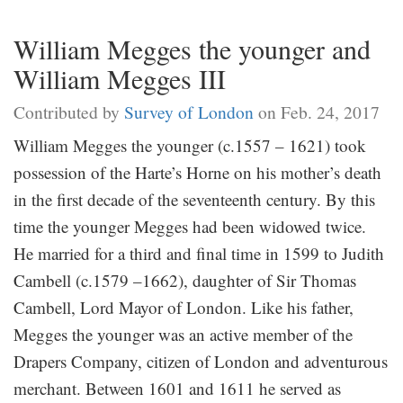
William Megges the younger and
William Megges III
Contributed by
Survey of London
on Feb. 24, 2017
William Megges the younger (c.1557 – 1621) took
possession of the Harte’s Horne on his mother’s death
in the first decade of the seventeenth century. By this
time the younger Megges had been widowed twice.
He married for a third and final time in 1599 to Judith
Cambell (c.1579 –1662), daughter of Sir Thomas
Cambell, Lord Mayor of London. Like his father,
Megges the younger was an active member of the
Drapers Company, citizen of London and adventurous
merchant. Between 1601 and 1611 he served as