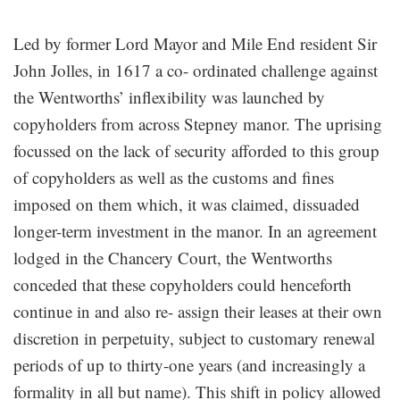
Led by former Lord Mayor and Mile End resident Sir
John Jolles, in 1617 a co- ordinated challenge against
the Wentworths’ inflexibility was launched by
copyholders from across Stepney manor. The uprising
focussed on the lack of security afforded to this group
of copyholders as well as the customs and fines
imposed on them which, it was claimed, dissuaded
longer-term investment in the manor. In an agreement
lodged in the Chancery Court, the Wentworths
conceded that these copyholders could henceforth
continue in and also re- assign their leases at their own
discretion in perpetuity, subject to customary renewal
periods of up to thirty-one years (and increasingly a
formality in all but name). This shift in policy allowed