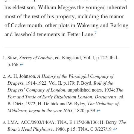
his eldest son, William Megges the younger, inherited
most of the rest of his property, including the manor
of Cockermouth, other plots in Wakering and Barking
7
and leasehold tenements in Fetter Lane.
Stow,
Survey of London
, ed. Kingsford, Vol. I, p.127; Ibid.
p.166
↩
A. H. Johnson,
A History of the Worshipful Company of
Drapers
, 1914-1922, Vol. II, p.179; P. Boyd,
Roll of the
Drapers’ Company of London
, unpublished notes, 1934;
The
Port and Trade of Early Elizabethan London: Documents
, ed.
B. Dietz, 1972; H. Dethick and W. Ryley,
The Visitation of
Middlesex, began in the year 1663
, 1820, p.39
↩
LMA, ACC/0903/146/A; TNA, E 115/268/136; H. Berry,
The
Boar’s Head Playhouse
, 1986, p.15; TNA, C 3/227/19
↩