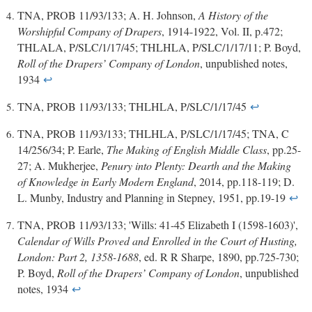
TNA, PROB 11/93/133; A. H. Johnson,
A History of the
Worshipful Company of Drapers
, 1914-1922, Vol. II, p.472;
THLALA, P/SLC/1/17/45; THLHLA, P/SLC/1/17/11; P. Boyd,
Roll of the Drapers’ Company of London
, unpublished notes,
1934
↩
TNA, PROB 11/93/133; THLHLA, P/SLC/1/17/45
↩
TNA, PROB 11/93/133; THLHLA, P/SLC/1/17/45; TNA, C
14/256/34; P. Earle,
The Making of English Middle Class
, pp.25-
27; A. Mukherjee,
Penury into Plenty: Dearth and the Making
of Knowledge in Early Modern England
, 2014, pp.118-119; D.
L. Munby, Industry and Planning in Stepney, 1951, pp.19-19
↩
TNA, PROB 11/93/133; 'Wills: 41-45 Elizabeth I (1598-1603)',
Calendar of Wills Proved and Enrolled in the Court of Husting,
London: Part 2, 1358-1688
, ed. R R Sharpe, 1890, pp.725-730;
P. Boyd,
Roll of the Drapers’ Company of London
, unpublished
notes, 1934
↩