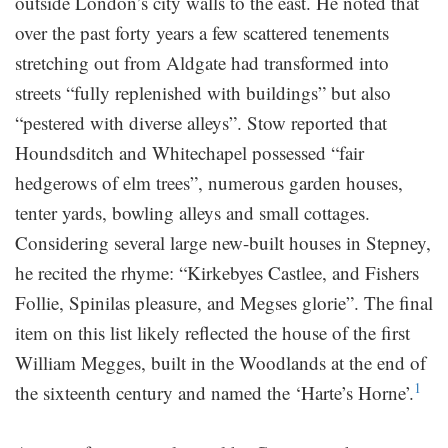
outside London’s city walls to the east. He noted that
over the past forty years a few scattered tenements
stretching out from Aldgate had transformed into
streets “fully replenished with buildings” but also
“pestered with diverse alleys”. Stow reported that
Houndsditch and Whitechapel possessed “fair
hedgerows of elm trees”, numerous garden houses,
tenter yards, bowling alleys and small cottages.
Considering several large new-built houses in Stepney,
he recited the rhyme: “Kirkebyes Castlee, and Fishers
Follie, Spinilas pleasure, and Megses glorie”. The final
item on this list likely reflected the house of the first
William Megges, built in the Woodlands at the end of
1
the sixteenth century and named the ‘Harte’s Horne’.