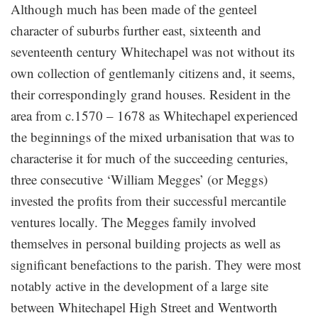
Although much has been made of the genteel
character of suburbs further east, sixteenth and
seventeenth century Whitechapel was not without its
own collection of gentlemanly citizens and, it seems,
their correspondingly grand houses. Resident in the
area from c.1570 – 1678 as Whitechapel experienced
the beginnings of the mixed urbanisation that was to
characterise it for much of the succeeding centuries,
three consecutive ‘William Megges’ (or Meggs)
invested the profits from their successful mercantile
ventures locally. The Megges family involved
themselves in personal building projects as well as
significant benefactions to the parish. They were most
notably active in the development of a large site
between Whitechapel High Street and Wentworth