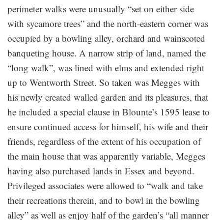
perimeter walks were unusually “set on either side
with sycamore trees” and the north-eastern corner was
occupied by a bowling alley, orchard and wainscoted
banqueting house. A narrow strip of land, named the
“long walk”, was lined with elms and extended right
up to Wentworth Street. So taken was Megges with
his newly created walled garden and its pleasures, that
he included a special clause in Blounte’s 1595 lease to
ensure continued access for himself, his wife and their
friends, regardless of the extent of his occupation of
the main house that was apparently variable, Megges
having also purchased lands in Essex and beyond.
Privileged associates were allowed to “walk and take
their recreations therein, and to bowl in the bowling
alley” as well as enjoy half of the garden’s “all manner