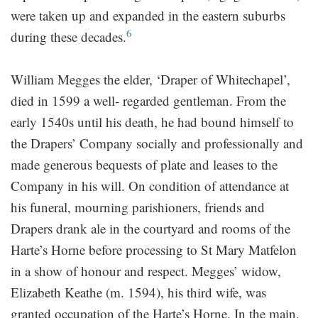
were taken up and expanded in the eastern suburbs
6
during these decades.
William Megges the elder, ‘Draper of Whitechapel’,
died in 1599 a well- regarded gentleman. From the
early 1540s until his death, he had bound himself to
the Drapers’ Company socially and professionally and
made generous bequests of plate and leases to the
Company in his will. On condition of attendance at
his funeral, mourning parishioners, friends and
Drapers drank ale in the courtyard and rooms of the
Harte’s Horne before processing to St Mary Matfelon
in a show of honour and respect. Megges’ widow,
Elizabeth Keathe (m. 1594), his third wife, was
granted occupation of the Harte’s Horne. In the main,