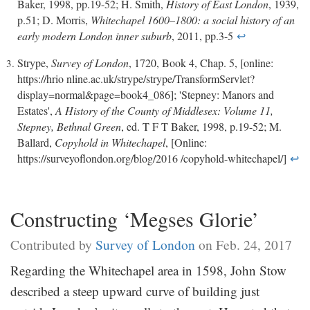
Baker, 1998, pp.19-52; H. Smith,
History of East London
, 1939,
p.51; D. Morris,
Whitechapel 1600–1800: a social history of an
early modern London inner suburb
, 2011, pp.3-5
↩
Strype,
Survey of London
, 1720, Book 4, Chap. 5, [online:
https://hrio nline.ac.uk/strype/strype/TransformServlet?
display=normal&page=book4_086]; 'Stepney: Manors and
Estates',
A History of the County of Middlesex: Volume 11,
Stepney, Bethnal Green
, ed. T F T Baker, 1998, p.19-52; M.
Ballard,
Copyhold in Whitechapel
, [Online:
https://surveyoflondon.org/blog/2016 /copyhold-whitechapel/]
↩
Constructing ‘Megses Glorie’
Contributed by
Survey of London
on Feb. 24, 2017
Regarding the Whitechapel area in 1598, John Stow
described a steep upward curve of building just