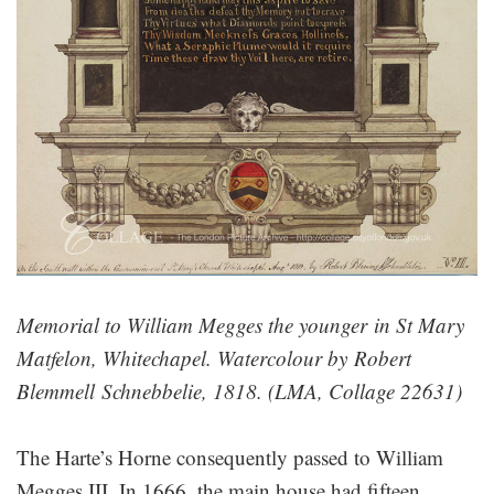
Memorial to William Megges the younger in St Mary
Matfelon, Whitechapel. Watercolour by Robert
Blemmell​ Schnebbelie, 1818. (LMA, Collage 22631)
The Harte’s Horne consequently passed to William
Megges III. In 1666, the main house had fifteen