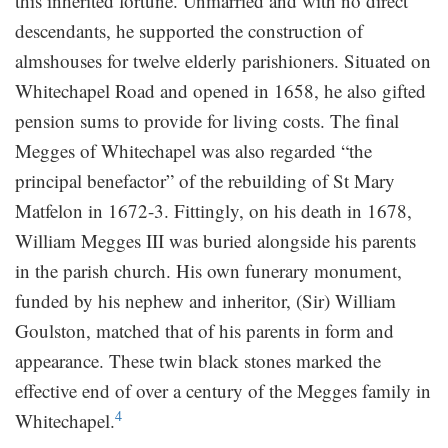
this inherited fortune. Unmarried and with no direct
descendants, he supported the construction of
almshouses for twelve elderly parishioners. Situated on
Whitechapel Road and opened in 1658, he also gifted
pension sums to provide for living costs. The final
Megges of Whitechapel was also regarded “the
principal benefactor” of the rebuilding of St Mary
Matfelon in 1672-3. Fittingly, on his death in 1678,
William Megges III was buried alongside his parents
in the parish church. His own funerary monument,
funded by his nephew and inheritor, (Sir) William
Goulston, matched that of his parents in form and
appearance. These twin black stones marked the
effective end of over a century of the Megges family in
4
Whitechapel.