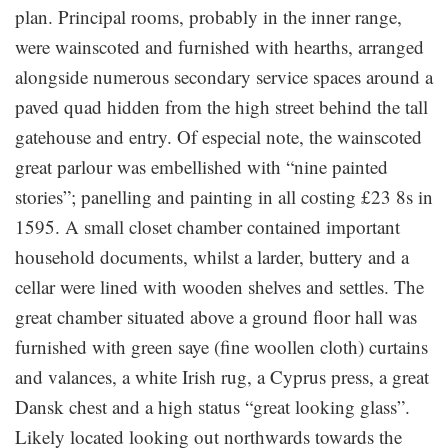
plan. Principal rooms, probably in the inner range,
were wainscoted and furnished with hearths, arranged
alongside numerous secondary service spaces around a
paved quad hidden from the high street behind the tall
gatehouse and entry. Of especial note, the wainscoted
great parlour was embellished with “nine painted
stories”; panelling and painting in all costing £23 8s in
1595. A small closet chamber contained important
household documents, whilst a larder, buttery and a
cellar were lined with wooden shelves and settles. The
great chamber situated above a ground floor hall was
furnished with green saye (fine woollen cloth) curtains
and valances, a white Irish rug, a Cyprus press, a great
Dansk chest and a high status “great looking glass”.
Likely located looking out northwards towards the