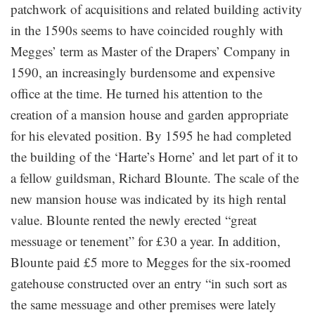
patchwork of acquisitions and related building activity
in the 1590s seems to have coincided roughly with
Megges’ term as Master of the Drapers’ Company in
1590, an increasingly burdensome and expensive
office at the time. He turned his attention to the
creation of a mansion house and garden appropriate
for his elevated position. By 1595 he had completed
the building of the ‘Harte’s Horne’ and let part of it to
a fellow guildsman, Richard Blounte. The scale of the
new mansion house was indicated by its high rental
value. Blounte rented the newly erected “great
messuage or tenement” for £30 a year. In addition,
Blounte paid £5 more to Megges for the six-roomed
gatehouse constructed over an entry “in such sort as
the same messuage and other premises were lately