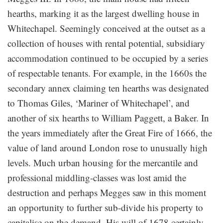
hearths, marking it as the largest dwelling house in
Whitechapel. Seemingly conceived at the outset as a
collection of houses with rental potential, subsidiary
accommodation continued to be occupied by a series
of respectable tenants. For example, in the 1660s the
secondary annex claiming ten hearths was designated
to Thomas Giles, ‘Mariner of Whitechapel’, and
another of six hearths to William Paggett, a Baker. In
the years immediately after the Great Fire of 1666, the
value of land around London rose to unusually high
levels. Much urban housing for the mercantile and
professional middling-classes was lost amid the
destruction and perhaps Megges saw in this moment
an opportunity to further sub-divide his property to
capitalise on the demand. His will of 1678 certainly