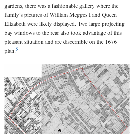
gardens, there was a fashionable gallery where the
family’s pictures of William Megges I and Queen
Elizabeth were likely displayed. Two large projecting
bay windows to the rear also took advantage of this
pleasant situation and are discernible on the 1676
5
plan.