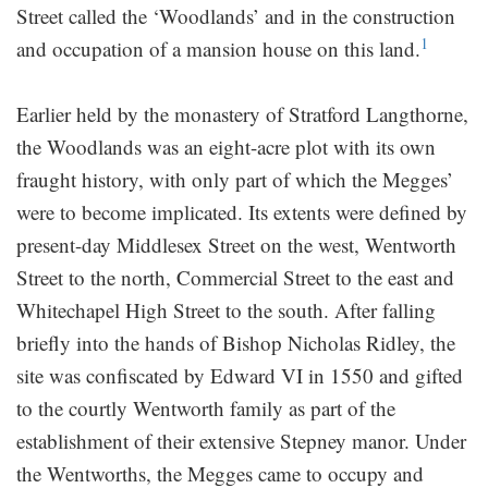
Street called the ‘Woodlands’ and in the construction
1
and occupation of a mansion house on this land.
Earlier held by the monastery of Stratford Langthorne,
the Woodlands was an eight-acre plot with its own
fraught history, with only part of which the Megges’
were to become implicated. Its extents were defined by
present-day Middlesex Street on the west, Wentworth
Street to the north, Commercial Street to the east and
Whitechapel High Street to the south. After falling
briefly into the hands of Bishop Nicholas Ridley, the
site was confiscated by Edward VI in 1550 and gifted
to the courtly Wentworth family as part of the
establishment of their extensive Stepney manor. Under
the Wentworths, the Megges came to occupy and