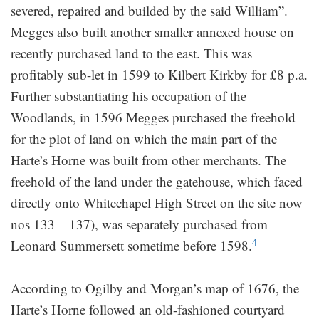
severed, repaired and builded by the said William”.
Megges also built another smaller annexed house on
recently purchased land to the east. This was
profitably sub-let in 1599 to Kilbert Kirkby for £8 p.a.
Further substantiating his occupation of the
Woodlands, in 1596 Megges purchased the freehold
for the plot of land on which the main part of the
Harte’s Horne was built from other merchants. The
freehold of the land under the gatehouse, which faced
directly onto Whitechapel High Street on the site now
nos 133 – 137), was separately purchased from
4
Leonard Summersett sometime before 1598.
According to Ogilby and Morgan’s map of 1676, the
Harte’s Horne followed an old-fashioned courtyard