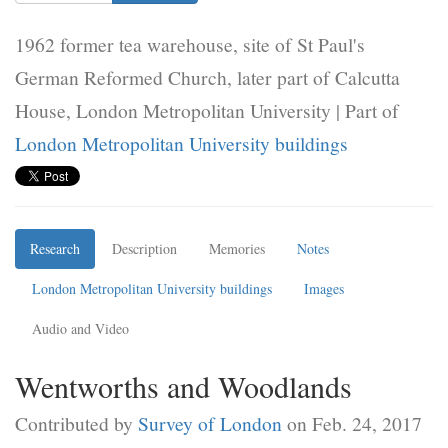
1962 former tea warehouse, site of St Paul's
German Reformed Church, later part of Calcutta
House, London Metropolitan University | Part of
London Metropolitan University buildings
Research
Description
Memories
Notes
London Metropolitan University buildings
Images
Audio and Video
Wentworths and Woodlands
Contributed by
Survey of London
on Feb. 24, 2017