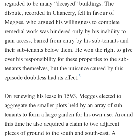
regarded to be many “decayed” buildings. The
dispute, recorded in Chancery, fell in favour of
Megges, who argued his willingness to complete
remedial work was hindered only by his inability to
gain access, barred from entry by his sub-tenants and
their sub-tenants below them. He won the right to give
over his responsibility for these properties to the sub-
tenants themselves, but the nuisance caused by this
3
episode doubtless had its effect.
On renewing his lease in 1593, Megges elected to
aggregate the smaller plots held by an array of sub-
tenants to form a large garden for his own use. Around
this time he also acquired a claim to two adjacent
pieces of ground to the south and south-east. A