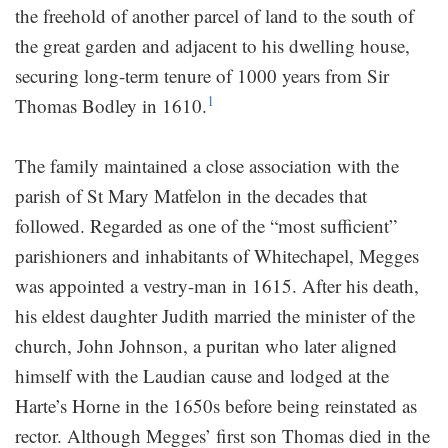
the freehold of another parcel of land to the south of
the great garden and adjacent to his dwelling house,
securing long-term tenure of 1000 years from Sir
1
Thomas Bodley in 1610.
The family maintained a close association with the
parish of St Mary Matfelon in the decades that
followed. Regarded as one of the “most sufficient”
parishioners and inhabitants of Whitechapel, Megges
was appointed a vestry-man in 1615. After his death,
his eldest daughter Judith married the minister of the
church, John Johnson, a puritan who later aligned
himself with the Laudian cause and lodged at the
Harte’s Horne in the 1650s before being reinstated as
rector. Although Megges’ first son Thomas died in the