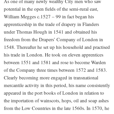
As one of many newly wealthy City men who saw
potential in the open fields of the semi-rural east,
William Megges c.1527 – 99 in fact began his
apprenticeship in the trade of drapery in Flanders
under Thomas Hough in 1541 and obtained his
freedom from the Drapers’ Company of London in
1548. Thereafter he set up his household and practised
his trade in London. He took on eleven apprentices
between 1551 and 1581 and rose to become Warden
of the Company three times between 1572 and 1583.
Clearly becoming more engaged in transnational
mercantile activity in this period, his name consistently
appeared in the port books of London in relation to
the importation of wainscots, hops, oil and soap ashes
from the Low Countries in the late 1560s. In 1570, he