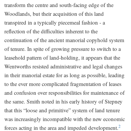
transform the centre and south-facing edge of the
Woodlands, but their acquisition of this land
transpired in a typically piecemeal fashion - a
reflection of the difficulties inherent to the
continuation of the ancient manorial copyhold system
of tenure. In spite of growing pressure to switch to a
leasehold pattern of land-holding, it appears that the
Wentworths resisted administrative and legal changes
in their manorial estate for as long as possible, leading
to the ever more complicated fragmentation of leases
and confusion over responsibilities for maintenance of
the same. Smith noted in his early history of Stepney
that this “loose and primitive” system of land tenure
was increasingly incompatible with the new economic
2
forces acting in the area and impeded development.