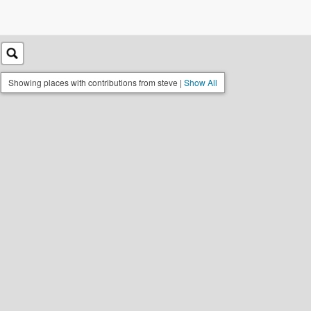
Showing places with contributions from steve |
Show All