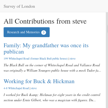
Survey of London
All Contributions from steve
Research and Memories
3
Family: My grandfather was once its
publican
199 Whitechapel Road (former Black Bull public house)
|
steve
The Black Bull on the corner of Whitechapel Road and Vallance Road
was originally a William Youngers public house with a mock Tudor fa...
Working for Buck & Hickman
4-8 Whitechapel Road
|
steve
I worked for Buck &amp; Hickman for eight years in the credit control
section under Ernie Gilbert, who was a magician with figures. Du...