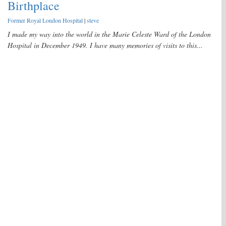
Birthplace
Former Royal London Hospital
|
steve
I made my way into the world in the Marie Celeste Ward of the London
Hospital in December 1949. I have many memories of visits to this...