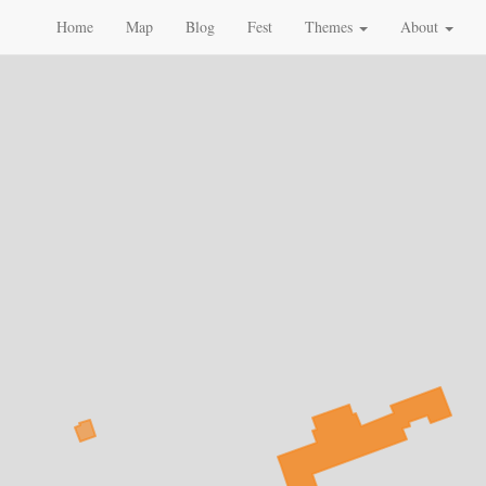
Home
Map
Blog
Fest
Themes
About