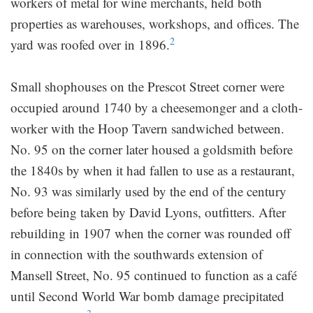
workers of metal for wine merchants, held both
properties as warehouses, workshops, and offices. The
2
yard was roofed over in 1896.
Small shophouses on the Prescot Street corner were
occupied around 1740 by a cheesemonger and a cloth-
worker with the Hoop Tavern sandwiched between.
No. 95 on the corner later housed a goldsmith before
the 1840s by when it had fallen to use as a restaurant,
No. 93 was similarly used by the end of the century
before being taken by David Lyons, outfitters. After
rebuilding in 1907 when the corner was rounded off
in connection with the southwards extension of
Mansell Street, No. 95 continued to function as a café
until Second World War bomb damage precipitated