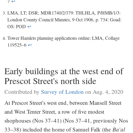
7
↩
LMA, LT; DSR; MDR1740/2/379: THLHLA, P/HMB/1/3:
London County Council Minutes, 9 Oct 1906, p. 734: Goad:
OS: POD
↩
Tower Hamlets planning applications online: LMA, Collage
119525–6
↩
Early buildings at the west end of
Prescot Street's north side
Contributed by
Survey of London
on Aug. 4, 2020
At Prescot Street’s west end, between Mansell Street
and West Tenter Street, a row of five modest
shophouses (Nos 37–41) (Nos 37–41, previously Nos
33–38) included the home of Samuel Falk (the
Ba’al