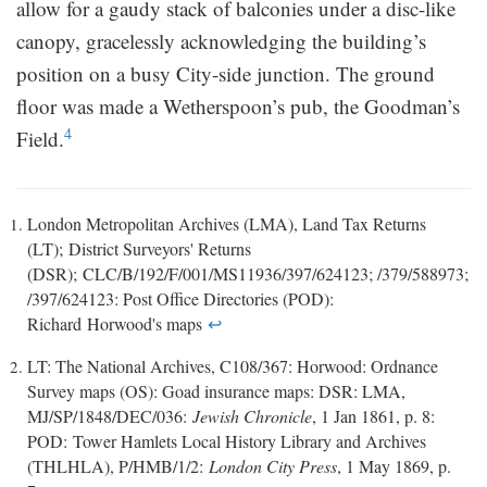
allow for a gaudy stack of balconies under a disc-like
canopy, gracelessly acknowledging the building’s
position on a busy City-side junction. The ground
floor was made a Wetherspoon’s pub, the Goodman’s
4
Field.
London Metropolitan Archives (LMA), Land Tax Returns
(LT); District Surveyors' Returns
(DSR); CLC/B/192/F/001/MS11936/397/624123; /379/588973;
/397/624123: Post Office Directories (POD):
Richard Horwood's maps
↩
LT: The National Archives, C108/367: Horwood: Ordnance
Survey maps (OS): Goad insurance maps: DSR: LMA,
MJ/SP/1848/DEC/036:
Jewish Chronicle
, 1 Jan 1861, p. 8:
POD: Tower Hamlets Local History Library and Archives
(THLHLA), P/HMB/1/2:
London City Press
, 1 May 1869, p.