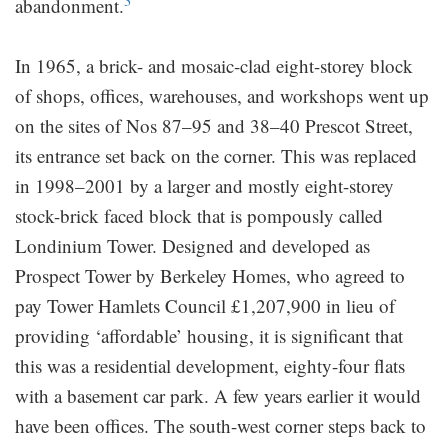
3
abandonment.
In 1965, a brick- and mosaic-clad eight-storey block
of shops, offices, warehouses, and workshops went up
on the sites of Nos 87–95 and 38–40 Prescot Street,
its entrance set back on the corner. This was replaced
in 1998–2001 by a larger and mostly eight-storey
stock-brick faced block that is pompously called
Londinium Tower. Designed and developed as
Prospect Tower by Berkeley Homes, who agreed to
pay Tower Hamlets Council £1,207,900 in lieu of
providing ‘affordable’ housing, it is significant that
this was a residential development, eighty-four flats
with a basement car park. A few years earlier it would
have been offices. The south-west corner steps back to