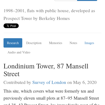
1998–2001, flats with public house, developed as
Prospect Tower by Berkeley Homes
Research
Description
Memories
Notes
Images
Audio and Video
Londinium Tower, 87 Mansell
Street
Contributed by
Survey of London
on May 6, 2020
This site, which covers what were formerly ten and
previously eleven small plots at 87–95 Mansell Street
and 38–42 Prescot Street, lay immediately west of the