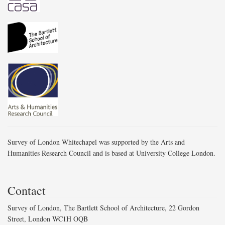
Survey of London Whitechapel was supported by the Arts and
Humanities Research Council and is based at University College London.
Contact
Survey of London, The Bartlett School of Architecture, 22 Gordon
Street, London WC1H OQB