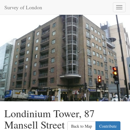
Survey of London
Toggl
naviga
Londinium Tower, 87
Mansell Street
Back to Map
Contribute