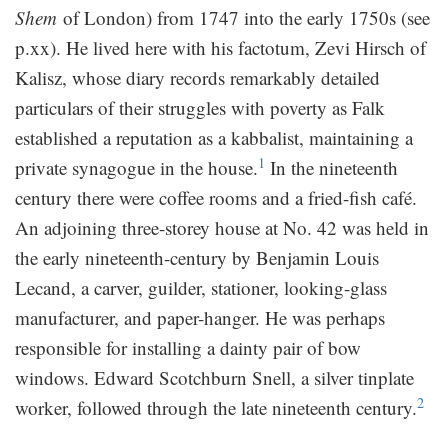
Shem
of London) from 1747 into the early 1750s (see
p.xx). He lived here with his factotum, Zevi Hirsch of
Kalisz, whose diary records remarkably detailed
particulars of their struggles with poverty as Falk
established a reputation as a kabbalist, maintaining a
1
private synagogue in the house.
In the nineteenth
century there were coffee rooms and a fried-fish café.
An adjoining three-storey house at No. 42 was held in
the early nineteenth-century by Benjamin Louis
Lecand, a carver, guilder, stationer, looking-glass
manufacturer, and paper-hanger. He was perhaps
responsible for installing a dainty pair of bow
windows. Edward Scotchburn Snell, a silver tinplate
2
worker, followed through the late nineteenth century.