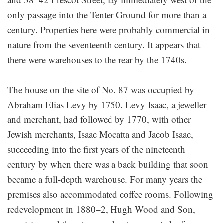
only passage into the Tenter Ground for more than a
century. Properties here were probably commercial in
nature from the seventeenth century. It appears that
there were warehouses to the rear by the 1740s.
The house on the site of No. 87 was occupied by
Abraham Elias Levy by 1750. Levy Isaac, a jeweller
and merchant, had followed by 1770, with other
Jewish merchants, Isaac Mocatta and Jacob Isaac,
succeeding into the first years of the nineteenth
century by when there was a back building that soon
became a full-depth warehouse. For many years the
premises also accommodated coffee rooms. Following
redevelopment in 1880–2, Hugh Wood and Son,