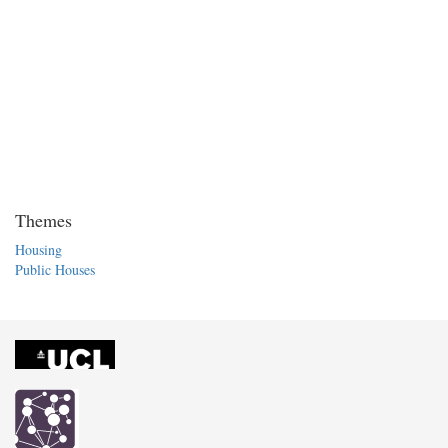
Themes
Housing
Public Houses