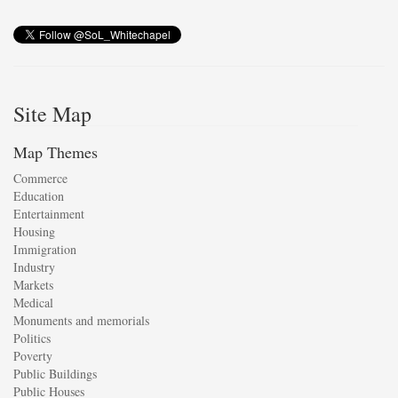
Site Map
Map Themes
Commerce
Education
Entertainment
Housing
Immigration
Industry
Markets
Medical
Monuments and memorials
Politics
Poverty
Public Buildings
Public Houses