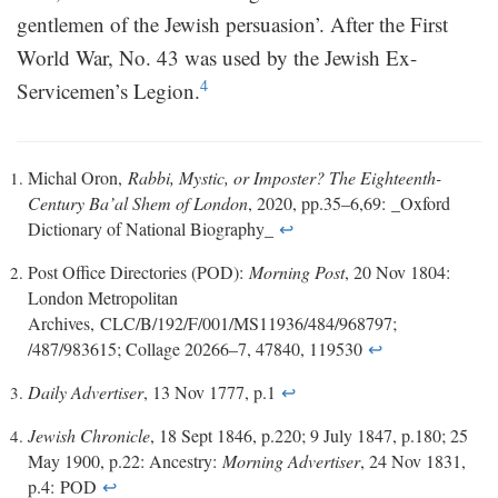
gentlemen of the Jewish persuasion’. After the First
World War, No. 43 was used by the Jewish Ex-
4
Servicemen’s Legion.
Michal Oron,
Rabbi, Mystic, or Imposter? The Eighteenth-
Century Ba’al Shem of London
, 2020, pp.35–6,69: _Oxford
Dictionary of National Biography_
↩
Post Office Directories (POD):
Morning Post
, 20 Nov 1804:
London Metropolitan
Archives, CLC/B/192/F/001/MS11936/484/968797;
/487/983615; Collage 20266–7, 47840, 119530
↩
Daily Advertiser
, 13 Nov 1777, p.1
↩
Jewish Chronicle
, 18 Sept 1846, p.220; 9 July 1847, p.180; 25
May 1900, p.22: Ancestry:
Morning Advertiser
, 24 Nov 1831,
p.4: POD
↩