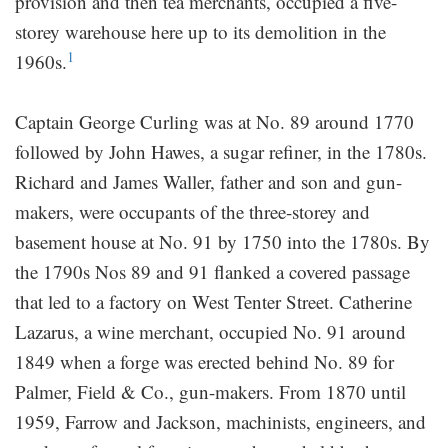
provision and then tea merchants, occupied a five-
storey warehouse here up to its demolition in the
1
1960s.
Captain George Curling was at No. 89 around 1770
followed by John Hawes, a sugar refiner, in the 1780s.
Richard and James Waller, father and son and gun-
makers, were occupants of the three-storey and
basement house at No. 91 by 1750 into the 1780s. By
the 1790s Nos 89 and 91 flanked a covered passage
that led to a factory on West Tenter Street. Catherine
Lazarus, a wine merchant, occupied No. 91 around
1849 when a forge was erected behind No. 89 for
Palmer, Field & Co., gun-makers. From 1870 until
1959, Farrow and Jackson, machinists, engineers, and