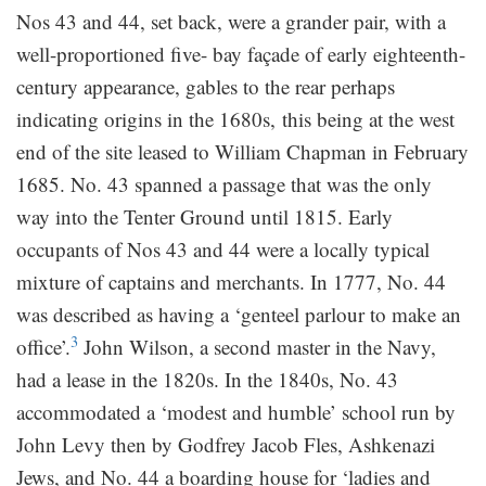
Nos 43 and 44, set back, were a grander pair, with a
well-proportioned five- bay façade of early eighteenth-
century appearance, gables to the rear perhaps
indicating origins in the 1680s, this being at the west
end of the site leased to William Chapman in February
1685. No. 43 spanned a passage that was the only
way into the Tenter Ground until 1815. Early
occupants of Nos 43 and 44 were a locally typical
mixture of captains and merchants. In 1777, No. 44
was described as having a ‘genteel parlour to make an
3
office’.
John Wilson, a second master in the Navy,
had a lease in the 1820s. In the 1840s, No. 43
accommodated a ‘modest and humble’ school run by
John Levy then by Godfrey Jacob Fles, Ashkenazi
Jews, and No. 44 a boarding house for ‘ladies and