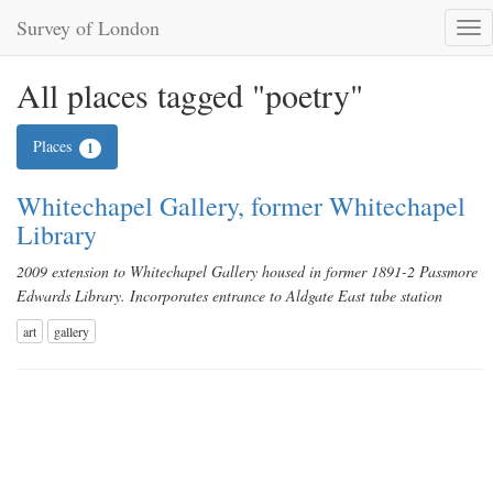
Survey of London
Tog
nav
All places tagged "poetry"
Places
1
Whitechapel Gallery, former Whitechapel
Library
2009 extension to Whitechapel Gallery housed in former 1891-2 Passmore
Edwards Library. Incorporates entrance to Aldgate East tube station
art
gallery