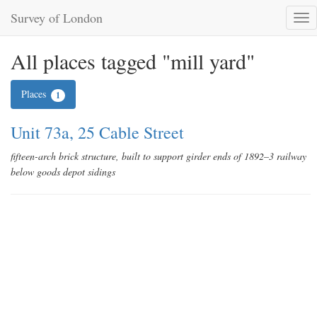
Survey of London
Tog
nav
All places tagged "mill yard"
Places
1
Unit 73a, 25 Cable Street
fifteen-arch brick structure, built to support girder ends of 1892–3 railway
below goods depot sidings