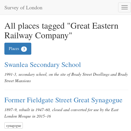
Survey of London
Tog
nav
All places tagged "Great Eastern
Railway Company"
Places
3
Swanlea Secondary School
1991-3, secondary school, on the site of Brady Street Dwellings and Brady
Street Mansions
Former Fieldgate Street Great Synagogue
1897–9, rebuilt in 1947–60, closed and converted for use by the East
London Mosque in 2015–16
synagogue