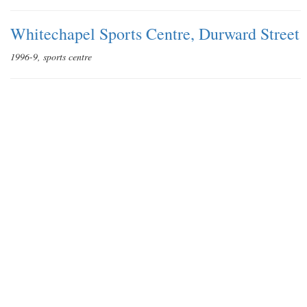
Whitechapel Sports Centre, Durward Street
1996-9, sports centre