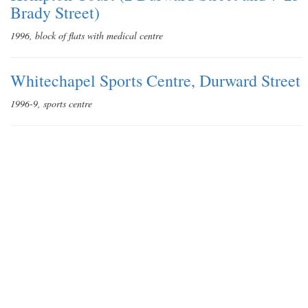
Brady Street)
1996, block of flats with medical centre
Whitechapel Sports Centre, Durward Street
1996-9, sports centre