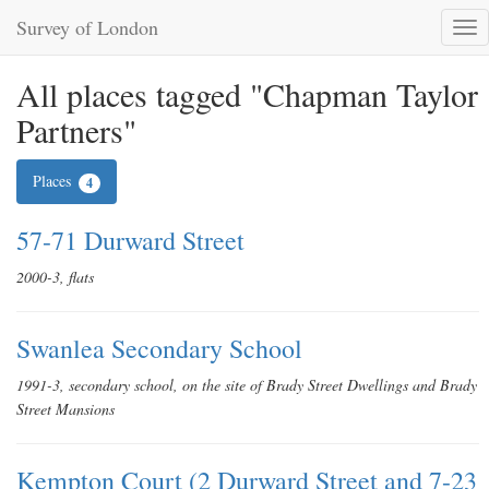
Survey of London
Tog
nav
All places tagged "Chapman Taylor
Partners"
Places
4
57-71 Durward Street
2000-3, flats
Swanlea Secondary School
1991-3, secondary school, on the site of Brady Street Dwellings and Brady
Street Mansions
Kempton Court (2 Durward Street and 7-23