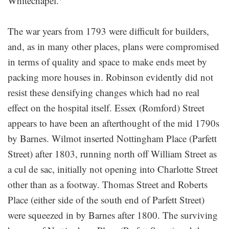
Whitechapel.
The war years from 1793 were difficult for builders,
and, as in many other places, plans were compromised
in terms of quality and space to make ends meet by
packing more houses in. Robinson evidently did not
resist these densifying changes which had no real
effect on the hospital itself. Essex (Romford) Street
appears to have been an afterthought of the mid 1790s
by Barnes. Wilmot inserted Nottingham Place (Parfett
Street) after 1803, running north off William Street as
a cul de sac, initially not opening into Charlotte Street
other than as a footway. Thomas Street and Roberts
Place (either side of the south end of Parfett Street)
were squeezed in by Barnes after 1800. The surviving