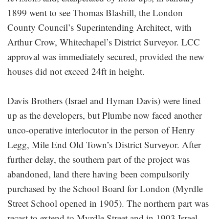
1899 went to see Thomas Blashill, the London
County Council’s Superintending Architect, with
Arthur Crow, Whitechapel’s District Surveyor. LCC
approval was immediately secured, provided the new
houses did not exceed 24ft in height.
Davis Brothers (Israel and Hyman Davis) were lined
up as the developers, but Plumbe now faced another
unco-operative interlocutor in the person of Henry
Legg, Mile End Old Town’s District Surveyor. After
further delay, the southern part of the project was
abandoned, land there having been compulsorily
purchased by the School Board for London (Myrdle
Street School opened in 1905). The northern part was
recast to extend to Myrdle Street and in 1903 Israel