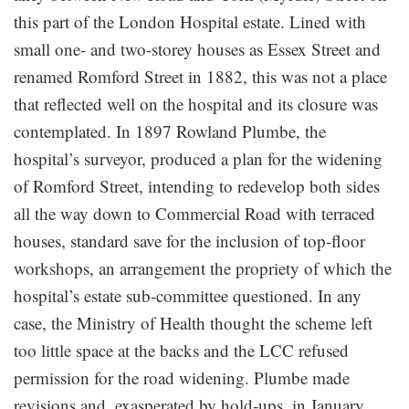
this part of the London Hospital estate. Lined with
small one- and two-storey houses as Essex Street and
renamed Romford Street in 1882, this was not a place
that reflected well on the hospital and its closure was
contemplated. In 1897 Rowland Plumbe, the
hospital’s surveyor, produced a plan for the widening
of Romford Street, intending to redevelop both sides
all the way down to Commercial Road with terraced
houses, standard save for the inclusion of top-floor
workshops, an arrangement the propriety of which the
hospital’s estate sub-committee questioned. In any
case, the Ministry of Health thought the scheme left
too little space at the backs and the LCC refused
permission for the road widening. Plumbe made
revisions and, exasperated by hold-ups, in January