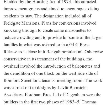
Enabled by the Housing Act of 1974, this attracted
improvement grants and aimed to encourage existing
residents to stay. The designation included all of
Fieldgate Mansions. Plans for conversions involved
knocking through to create some maisonettes to
reduce crowding and to provide for some of the larger
families in what was referred to in a GLC Press
Release as ‘a close knit Bengali population’. Otherwise
conservative in its treatment of the buildings, the
overhaul involved the introduction of balconettes and
the demolition of one block on the west side side of
Romford Street for a tenants’ meeting room. The work
was carried out to designs by Levitt Bernstein
Associates. Fordham Bros Ltd of Dagenham were the
builders in the first two phases of 1983–5, Thomas