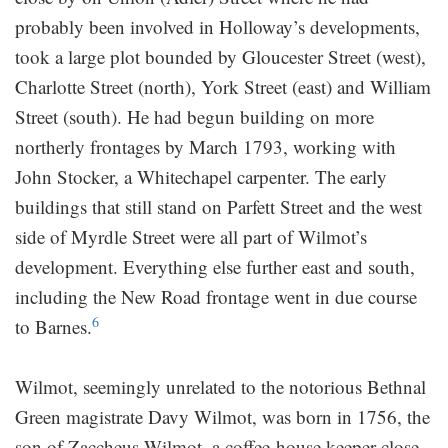
probably been involved in Holloway’s developments,
took a large plot bounded by Gloucester Street (west),
Charlotte Street (north), York Street (east) and William
Street (south). He had begun building on more
northerly frontages by March 1793, working with
John Stocker, a Whitechapel carpenter. The early
buildings that still stand on Parfett Street and the west
side of Myrdle Street were all part of Wilmot’s
development. Everything else further east and south,
including the New Road frontage went in due course
6
to Barnes.
Wilmot, seemingly unrelated to the notorious Bethnal
Green magistrate Davy Wilmot, was born in 1756, the
son of Zaccheus Wilmot, a coffee-house keeper close