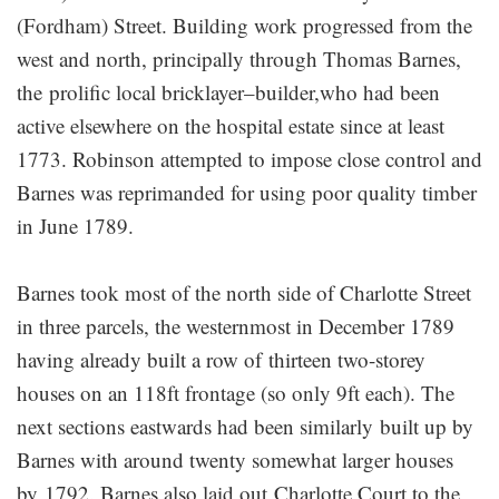
(Fordham) Street. Building work progressed from the
west and north, principally through Thomas Barnes,
the prolific local bricklayer–builder,who had been
active elsewhere on the hospital estate since at least
1773. Robinson attempted to impose close control and
Barnes was reprimanded for using poor quality timber
in June 1789.
Barnes took most of the north side of Charlotte Street
in three parcels, the westernmost in December 1789
having already built a row of thirteen two-storey
houses on an 118ft frontage (so only 9ft each). The
next sections eastwards had been similarly built up by
Barnes with around twenty somewhat larger houses
by 1792. Barnes also laid out Charlotte Court to the