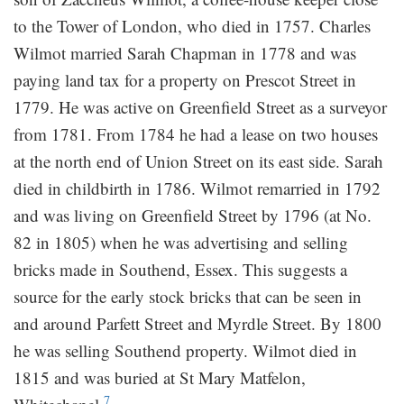
to the Tower of London, who died in 1757. Charles
Wilmot married Sarah Chapman in 1778 and was
paying land tax for a property on Prescot Street in
1779. He was active on Greenfield Street as a surveyor
from 1781. From 1784 he had a lease on two houses
at the north end of Union Street on its east side. Sarah
died in childbirth in 1786. Wilmot remarried in 1792
and was living on Greenfield Street by 1796 (at No.
82 in 1805) when he was advertising and selling
bricks made in Southend, Essex. This suggests a
source for the early stock bricks that can be seen in
and around Parfett Street and Myrdle Street. By 1800
he was selling Southend property. Wilmot died in
1815 and was buried at St Mary Matfelon,
7