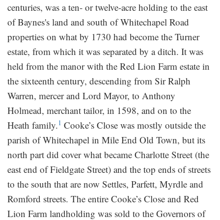
centuries, was a ten- or twelve-acre holding to the east
of Baynes's land and south of Whitechapel Road
properties on what by 1730 had become the Turner
estate, from which it was separated by a ditch. It was
held from the manor with the Red Lion Farm estate in
the sixteenth century, descending from Sir Ralph
Warren, mercer and Lord Mayor, to Anthony
Holmead, merchant tailor, in 1598, and on to the
1
Heath family.
Cooke’s Close was mostly outside the
parish of Whitechapel in Mile End Old Town, but its
north part did cover what became Charlotte Street (the
east end of Fieldgate Street) and the top ends of streets
to the south that are now Settles, Parfett, Myrdle and
Romford streets. The entire Cooke’s Close and Red
Lion Farm landholding was sold to the Governors of