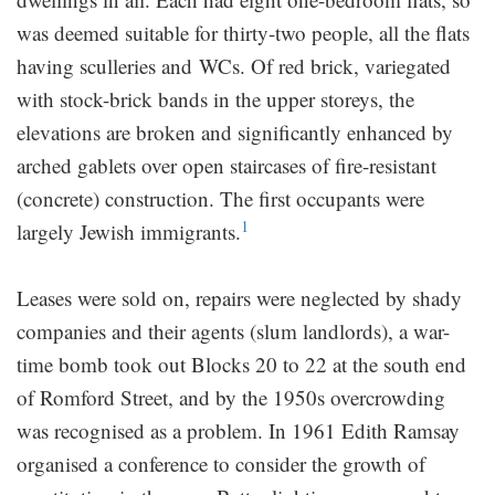
was deemed suitable for thirty-two people, all the flats
having sculleries and WCs. Of red brick, variegated
with stock-brick bands in the upper storeys, the
elevations are broken and significantly enhanced by
arched gablets over open staircases of fire-resistant
(concrete) construction. The first occupants were
1
largely Jewish immigrants.
Leases were sold on, repairs were neglected by shady
companies and their agents (slum landlords), a war-
time bomb took out Blocks 20 to 22 at the south end
of Romford Street, and by the 1950s overcrowding
was recognised as a problem. In 1961 Edith Ramsay
organised a conference to consider the growth of