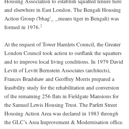
Housing Association to establish squatted tenure here
and elsewhere in East London. The Bengali Housing
Action Group ('bhag'_ _means tiger in Bengali) was
2
formed in 1976.
At the request of Tower Hamlets Council, the Greater
London Council took action to outflank the squatters
and to improve local living conditions. In 1979 David
Levitt of Levitt Bernstein Associates (architects),
Frances Bradshaw and Geoffrey Morris prepared a
feasibility study for the rehabilitation and conversion
of the remaining 256 flats in Fieldgate Mansions for
the Samuel Lewis Housing Trust. The Parfett Street
Housing Action Area was declared in 1983 through
the GLC’s Area Improvement & Modernisation office.