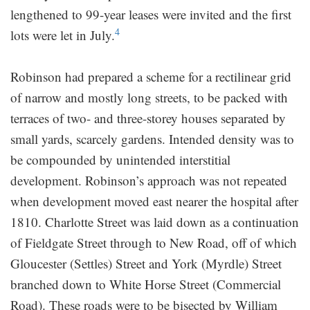
lengthened to 99-year leases were invited and the first
4
lots were let in July.
Robinson had prepared a scheme for a rectilinear grid
of narrow and mostly long streets, to be packed with
terraces of two- and three-storey houses separated by
small yards, scarcely gardens. Intended density was to
be compounded by unintended interstitial
development. Robinson’s approach was not repeated
when development moved east nearer the hospital after
1810. Charlotte Street was laid down as a continuation
of Fieldgate Street through to New Road, off of which
Gloucester (Settles) Street and York (Myrdle) Street
branched down to White Horse Street (Commercial
Road). These roads were to be bisected by William