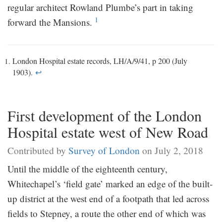
regular architect Rowland Plumbe’s part in taking
1
forward the Mansions.
London Hospital estate records, LH/A/9/41, p 200 (July
1903).
↩
First development of the London
Hospital estate west of New Road
Contributed by
Survey of London
on July 2, 2018
Until the middle of the eighteenth century,
Whitechapel’s ‘field gate’ marked an edge of the built-
up district at the west end of a footpath that led across
fields to Stepney, a route the other end of which was