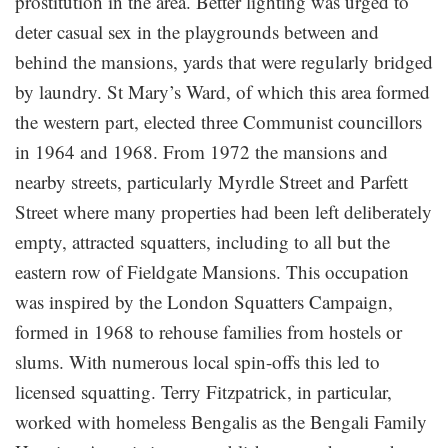
prostitution in the area. Better lighting was urged to
deter casual sex in the playgrounds between and
behind the mansions, yards that were regularly bridged
by laundry. St Mary’s Ward, of which this area formed
the western part, elected three Communist councillors
in 1964 and 1968. From 1972 the mansions and
nearby streets, particularly Myrdle Street and Parfett
Street where many properties had been left deliberately
empty, attracted squatters, including to all but the
eastern row of Fieldgate Mansions. This occupation
was inspired by the London Squatters Campaign,
formed in 1968 to rehouse families from hostels or
slums. With numerous local spin-offs this led to
licensed squatting. Terry Fitzpatrick, in particular,
worked with homeless Bengalis as the Bengali Family