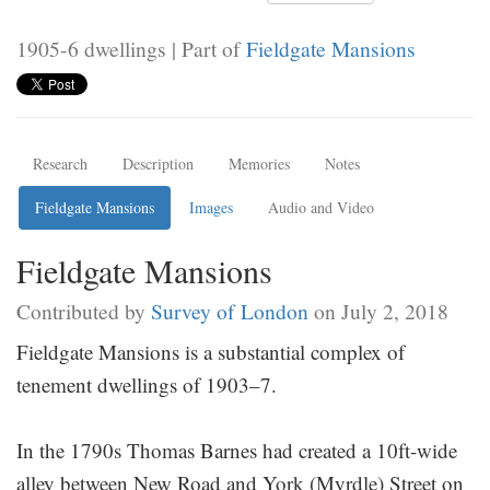
1905-6 dwellings | Part of
Fieldgate Mansions
Research
Description
Memories
Notes
Fieldgate Mansions
Images
Audio and Video
Fieldgate Mansions
Contributed by
Survey of London
on July 2, 2018
Fieldgate Mansions is a substantial complex of
tenement dwellings of 1903–7.
In the 1790s Thomas Barnes had created a 10ft-wide
alley between New Road and York (Myrdle) Street on