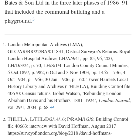
Bates & Son Ltd in the three later phases of 1986–91
that included the communal building and a
3
playground.
London Metropolitan Archives (LMA),
GLC/AR/BR/22/BA/011831; District Surveyor's Returns: Royal
London Hospital Archive, LH/A/9/41, pp. 85, 95, 200;
LH/D/3/24, p. 70; LH/S/1/4: London County Council Minutes,
5 Oct 1897, p. 982; 6 Oct and 3 Nov 1903, pp. 1455, 1736; 4
Oct 1904, p. 1956; 30 Jan. 1906, p. 160: Tower Hamlets Local
History Library and Archives (THLHLA), Building Control file
40670: Census returns: Isobel Watson, ‘Rebuilding London:
Abraham Davis and his Brothers, 1881–1924’,
London Journal
,
vol. 29/1, 2004, p. 68
↩
THLHLA, L/THL/D/2/14/16; P/RAM/1/2/6; Building Control
file 40663: interview with David Hoffman, August 2017
https://surveyoflondon.org/blog/2018 /david-hoffmans-