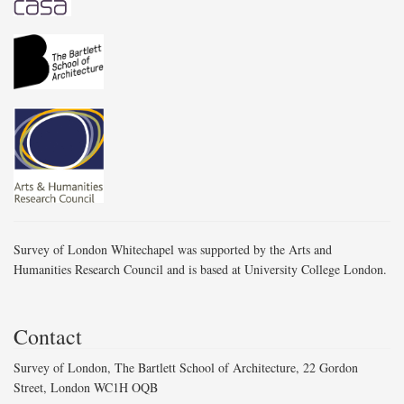
Survey of London Whitechapel was supported by the Arts and
Humanities Research Council and is based at University College London.
Contact
Survey of London, The Bartlett School of Architecture, 22 Gordon
Street, London WC1H OQB