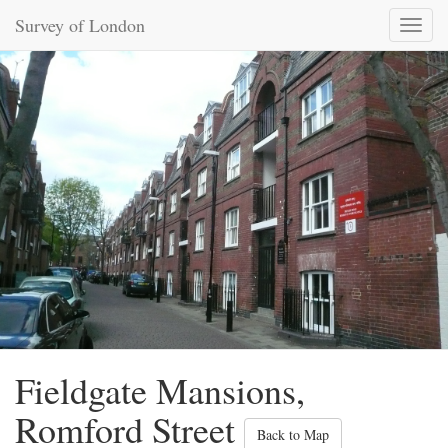
Survey of London
Toggl
naviga
Fieldgate Mansions,
Romford Street
Back to Map