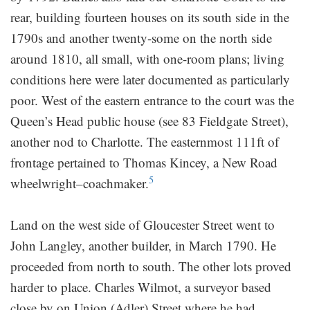
rear, building fourteen houses on its south side in the
1790s and another twenty-some on the north side
around 1810, all small, with one-room plans; living
conditions here were later documented as particularly
poor. West of the eastern entrance to the court was the
Queen’s Head public house (see 83 Fieldgate Street),
another nod to Charlotte. The easternmost 111ft of
frontage pertained to Thomas Kincey, a New Road
5
wheelwright–coachmaker.
Land on the west side of Gloucester Street went to
John Langley, another builder, in March 1790. He
proceeded from north to south. The other lots proved
harder to place. Charles Wilmot, a surveyor based
close by on Union (Adler) Street where he had