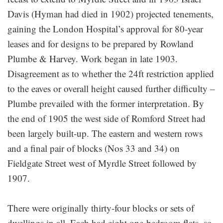
Davis (Hyman had died in 1902) projected tenements,
gaining the London Hospital’s approval for 80-year
leases and for designs to be prepared by Rowland
Plumbe & Harvey. Work began in late 1903.
Disagreement as to whether the 24ft restriction applied
to the eaves or overall height caused further difficulty –
Plumbe prevailed with the former interpretation. By
the end of 1905 the west side of Romford Street had
been largely built-up. The eastern and western rows
and a final pair of blocks (Nos 33 and 34) on
Fieldgate Street west of Myrdle Street followed by
1907.
There were originally thirty-four blocks or sets of
dwellings in all. Each had eight one-bedroom flats, so