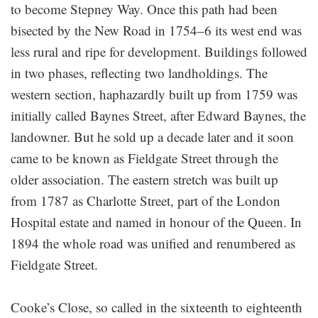
to become Stepney Way. Once this path had been
bisected by the New Road in 1754–6 its west end was
less rural and ripe for development. Buildings followed
in two phases, reflecting two landholdings. The
western section, haphazardly built up from 1759 was
initially called Baynes Street, after Edward Baynes, the
landowner. But he sold up a decade later and it soon
came to be known as Fieldgate Street through the
older association. The eastern stretch was built up
from 1787 as Charlotte Street, part of the London
Hospital estate and named in honour of the Queen. In
1894 the whole road was unified and renumbered as
Fieldgate Street.
Cooke’s Close, so called in the sixteenth to eighteenth