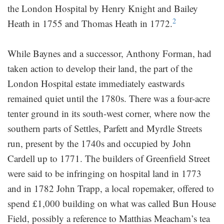
the London Hospital by Henry Knight and Bailey
2
Heath in 1755 and Thomas Heath in 1772.
While Baynes and a successor, Anthony Forman, had
taken action to develop their land, the part of the
London Hospital estate immediately eastwards
remained quiet until the 1780s. There was a four-acre
tenter ground in its south-west corner, where now the
southern parts of Settles, Parfett and Myrdle Streets
run, present by the 1740s and occupied by John
Cardell up to 1771. The builders of Greenfield Street
were said to be infringing on hospital land in 1773
and in 1782 John Trapp, a local ropemaker, offered to
spend £1,000 building on what was called Bun House
Field, possibly a reference to Matthias Meacham’s tea