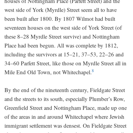
houses of Nottingham Place (Parfett Street) and the
west side of York (Myrdle) Street seem all to have
been built after 1800. By 1807 Wilmot had built
seventeen houses on the west side of York Street (of
these 8–28 Myrdle Street survive) and Nottingham
Place had been begun. All was complete by 1812,
including the survivors at 15–21, 37–53, 22–26 and
34–60 Parfett Street, like those on Myrdle Street all in
8
Mile End Old Town, not Whitechapel.
By the end of the nineteenth century, Fieldgate Street
and the streets to its south, especially Plumber’s Row,
Greenfield Street and Nottingham Place, made up one
of the areas in and around Whitechapel where Jewish
immigrant settlement was densest. On Fieldgate Street