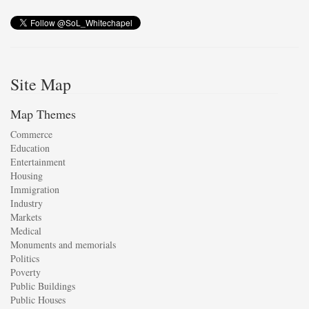
Site Map
Map Themes
Commerce
Education
Entertainment
Housing
Immigration
Industry
Markets
Medical
Monuments and memorials
Politics
Poverty
Public Buildings
Public Houses