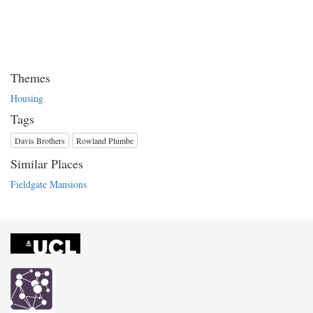
Themes
Housing
Tags
Davis Brothers
Rowland Plumbe
Similar Places
Fieldgate Mansions