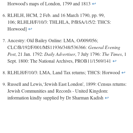
Horwood's maps of London, 1799 and 1813
↩
RLHLH, HCM, 2 Feb. and 16 March 1790, pp. 99,
106; RLHLH/F/10/3: THLHLA, P/BSA/1/5/2: THCS:
Horwood]
↩
Ancestry: Old Bailey Online: LMA, O/009/056;
CLC/B/192/F/001/MS11936/348/536366:
General Evening
Post
, 21 Jan. 1792:
Daily Advertiser
, 7 July 1796:
The Times
, 1
Sept. 1800: The National Archives, PROB11/1569/141
↩
RLHLH/F/10/3: LMA, Land Tax returns; THCS: Horwood
↩
Russell and Lewis,‘Jewish East London’, 1899: Census returns:
Jewish Communities and Records - United Kingdom:
information kindly supplied by Dr Sharman Kadish
↩