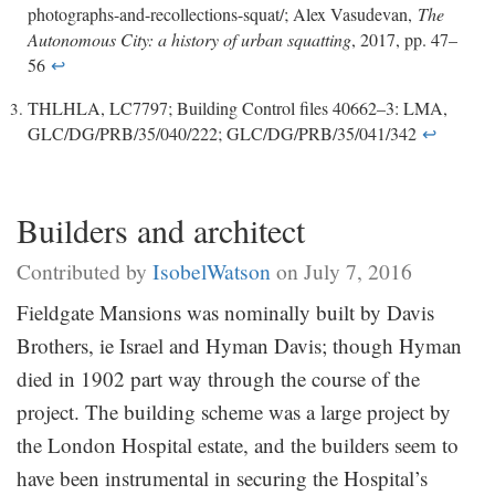
photographs-and-recollections-squat/; Alex Vasudevan,
The
Autonomous City: a history of urban squatting
, 2017, pp. 47–
56
↩
THLHLA, LC7797; Building Control files 40662–3: LMA,
GLC/DG/PRB/35/040/222; GLC/DG/PRB/35/041/342
↩
Builders and architect
Contributed by
IsobelWatson
on July 7, 2016
Fieldgate Mansions was nominally built by Davis
Brothers, ie Israel and Hyman Davis; though Hyman
died in 1902 part way through the course of the
project. The building scheme was a large project by
the London Hospital estate, and the builders seem to
have been instrumental in securing the Hospital’s