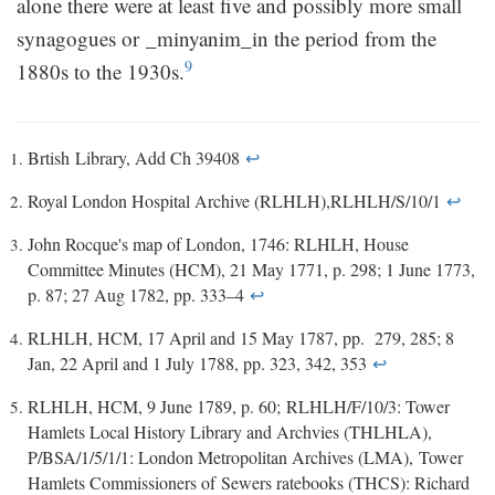
alone there were at least five and possibly more small
synagogues or _minyanim_in the period from the
9
1880s to the 1930s.
Brtish Library, Add Ch 39408
↩
Royal London Hospital Archive (RLHLH),RLHLH/S/10/1
↩
John Rocque's map of London, 1746: RLHLH, House
Committee Minutes (HCM), 21 May 1771, p. 298; 1 June 1773,
p. 87; 27 Aug 1782, pp. 333­–4
↩
RLHLH, HCM, 17 April and 15 May 1787, pp. 279, 285; 8
Jan, 22 April and 1 July 1788, pp. 323, 342, 353
↩
RLHLH, HCM, 9 June 1789, p. 60; RLHLH/F/10/3: Tower
Hamlets Local History Library and Archvies (THLHLA),
P/BSA/1/5/1/1: London Metropolitan Archives (LMA), Tower
Hamlets Commissioners of Sewers ratebooks (THCS): Richard