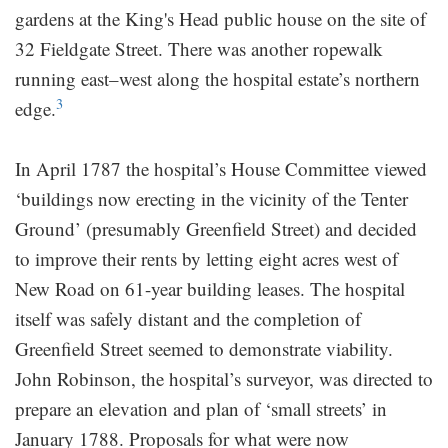
gardens at the King's Head public house on the site of
32 Fieldgate Street. There was another ropewalk
running east–west along the hospital estate’s northern
3
edge.
In April 1787 the hospital’s House Committee viewed
‘buildings now erecting in the vicinity of the Tenter
Ground’ (presumably Greenfield Street) and decided
to improve their rents by letting eight acres west of
New Road on 61-year building leases. The hospital
itself was safely distant and the completion of
Greenfield Street seemed to demonstrate viability.
John Robinson, the hospital’s surveyor, was directed to
prepare an elevation and plan of ‘small streets’ in
January 1788. Proposals for what were now