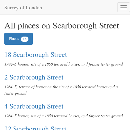
Survey of London
Tog
nav
All places on Scarborough Street
Places
16
18 Scarborough Street
1984–5 houses, site of c.1850 terraced houses, and former tenter ground
2 Scarborough Street
1984–5, terrace of houses on the site of c.1850 terraced houses and a
tenter ground
4 Scarborough Street
1984–5 houses, site of c.1850 terraced houses, and former tenter ground
22 Scarborough Street