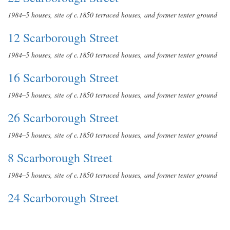
1984–5 houses, site of c.1850 terraced houses, and former tenter ground
12 Scarborough Street
1984–5 houses, site of c.1850 terraced houses, and former tenter ground
16 Scarborough Street
1984–5 houses, site of c.1850 terraced houses, and former tenter ground
26 Scarborough Street
1984–5 houses, site of c.1850 terraced houses, and former tenter ground
8 Scarborough Street
1984–5 houses, site of c.1850 terraced houses, and former tenter ground
24 Scarborough Street
1984–5 houses, site of c.1850 terraced houses, and former tenter ground