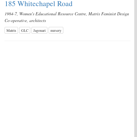
185 Whitechapel Road
1984-7, Women's Educational Resource Centre, Matrix Feminist Design
Co-operative, architects
Matrix
GLC
Jagonari
nursery