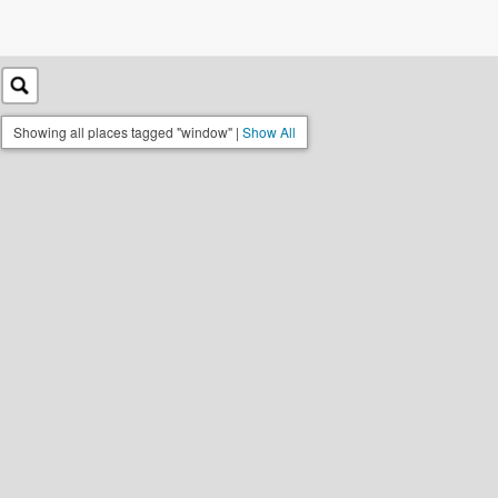
Showing all places tagged "window" |
Show All