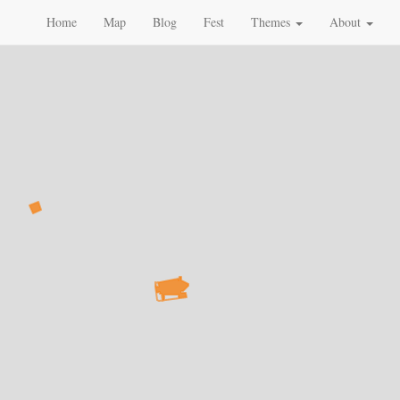
Home
Map
Blog
Fest
Themes
About