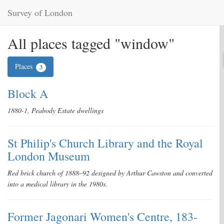
Survey of London
All places tagged "window"
Places
3
Block A
1880-1, Peabody Estate dwellings
St Philip's Church Library and the Royal
London Museum
Red brick church of 1888–92 designed by Arthur Cawston and converted
into a medical library in the 1980s.
Former Jagonari Women's Centre, 183-