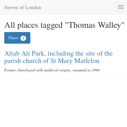
Survey of London
Tog
nav
All places tagged "Thomas Walley"
Places
1
Altab Ali Park, including the site of the
parish church of St Mary Matfelon
Former churchyard with medieval origins, renamed in 1994