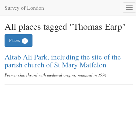
Survey of London
Tog
nav
All places tagged "Thomas Earp"
Places
1
Altab Ali Park, including the site of the
parish church of St Mary Matfelon
Former churchyard with medieval origins, renamed in 1994