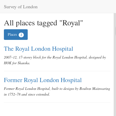
Survey of London
All places tagged "Royal"
Places
2
The Royal London Hospital
2007–12, 17-storey block for the Royal London Hospital, designed by
HOK for Skanska.
Former Royal London Hospital
Former Royal London Hospital, built to designs by Boulton Mainwaring
in 1752–78 and since extended.