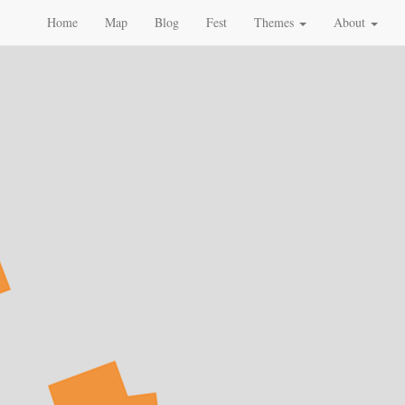
Home
Map
Blog
Fest
Themes
About