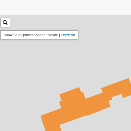
Showing all places tagged "Royal" |
Show All