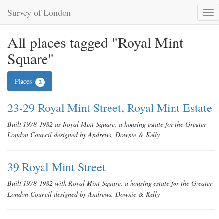
Survey of London
Tog
nav
All places tagged "Royal Mint
Square"
Places
2
23-29 Royal Mint Street, Royal Mint Estate
Built 1978-1982 as Royal Mint Square, a housing estate for the Greater
London Council designed by Andrews, Downie & Kelly
39 Royal Mint Street
Built 1978-1982 with Royal Mint Square, a housing estate for the Greater
London Council designed by Andrews, Downie & Kelly