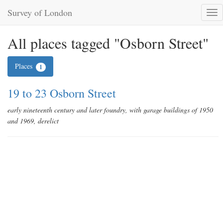
Survey of London
Tog
nav
All places tagged "Osborn Street"
Places
1
19 to 23 Osborn Street
early nineteenth century and later foundry, with garage buildings of 1950
and 1969, derelict