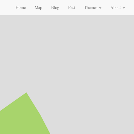
Home
Map
Blog
Fest
Themes
About