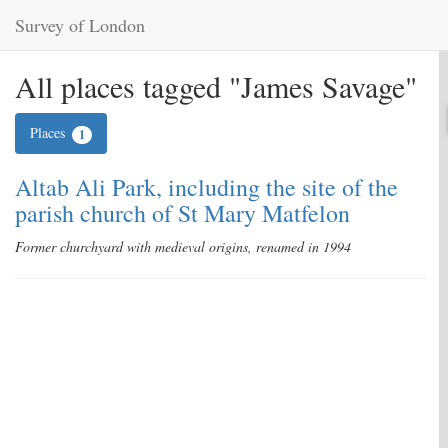
Survey of London
All places tagged "James Savage"
Places
1
Altab Ali Park, including the site of the
parish church of St Mary Matfelon
Former churchyard with medieval origins, renamed in 1994