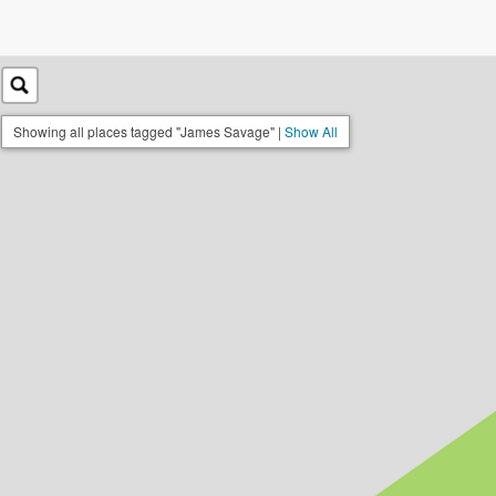
Showing all places tagged "James Savage" |
Show All