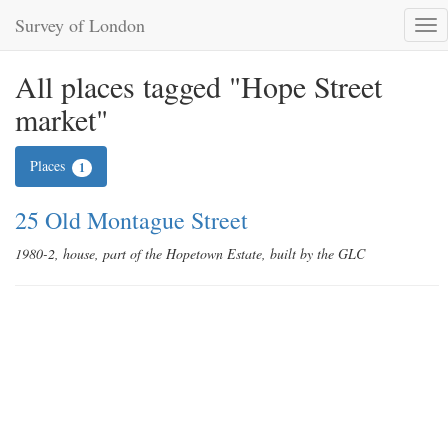
Survey of London
Tog
nav
All places tagged "Hope Street
market"
Places
1
25 Old Montague Street
1980-2, house, part of the Hopetown Estate, built by the GLC