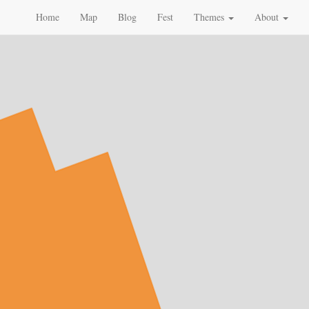
Home
Map
Blog
Fest
Themes
About