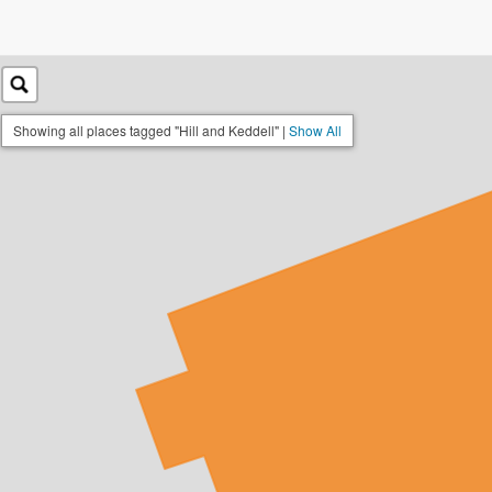
Showing all places tagged "Hill and Keddell" |
Show All