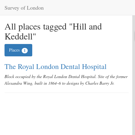
Survey of London
All places tagged "Hill and
Keddell"
Places
1
The Royal London Dental Hospital
Block occupied by the Royal London Dental Hospital. Site of the former
Alexandra Wing, built in 1864–6 to designs by Charles Barry Jr.