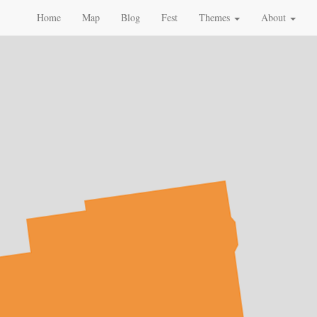
Home
Map
Blog
Fest
Themes
About