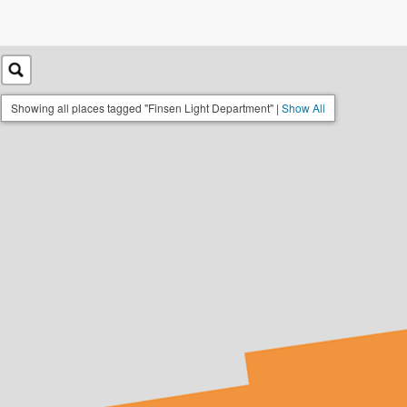
Showing all places tagged "Finsen Light Department" |
Show All