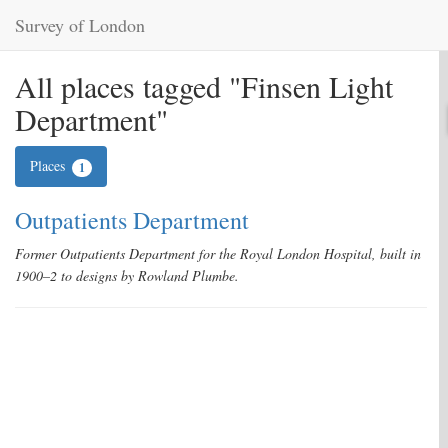
Survey of London
All places tagged "Finsen Light
Department"
Places
1
Outpatients Department
Former Outpatients Department for the Royal London Hospital, built in
1900–2 to designs by Rowland Plumbe.