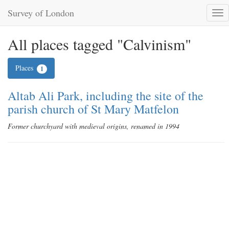
Survey of London
Tog
nav
All places tagged "Calvinism"
Places
1
Altab Ali Park, including the site of the
parish church of St Mary Matfelon
Former churchyard with medieval origins, renamed in 1994