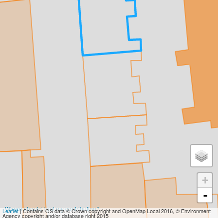
+
-
Where should I put my contribution?
Leaflet
| Contains OS data © Crown copyright and OpenMap Local 2016, © Environment
Agency copyright and/or database right 2015