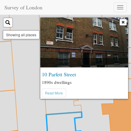
Survey of London
Toggl
naviga
Showing all places
10 Parfett Street
1890s dwellings
Read More