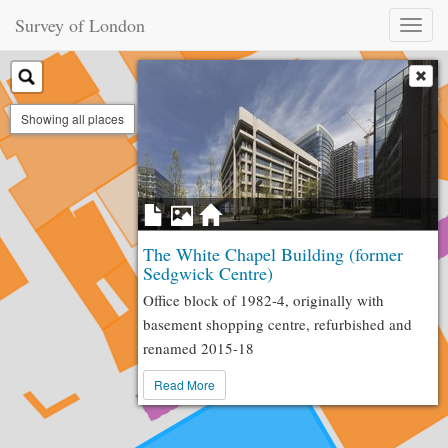
Survey of London
Toggl
naviga
Showing all places
The White Chapel Building (former
Sedgwick Centre)
Office block of 1982-4, originally with
basement shopping centre, refurbished and
renamed 2015-18
Read More