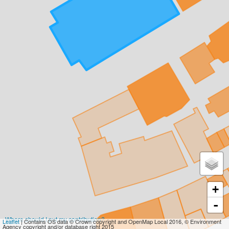
+
-
Where should I put my contribution?
Leaflet
| Contains OS data © Crown copyright and OpenMap Local 2016, © Environment
Agency copyright and/or database right 2015