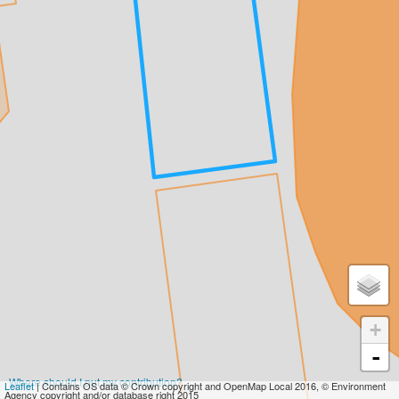
+
-
Where should I put my contribution?
Leaflet
| Contains OS data © Crown copyright and OpenMap Local 2016, © Environment
Agency copyright and/or database right 2015