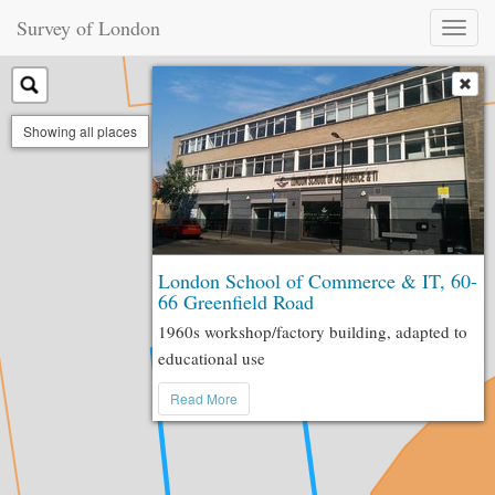
Survey of London
Toggl
naviga
Showing all places
London School of Commerce & IT, 60-
66 Greenfield Road
1960s workshop/factory building, adapted to
educational use
Read More