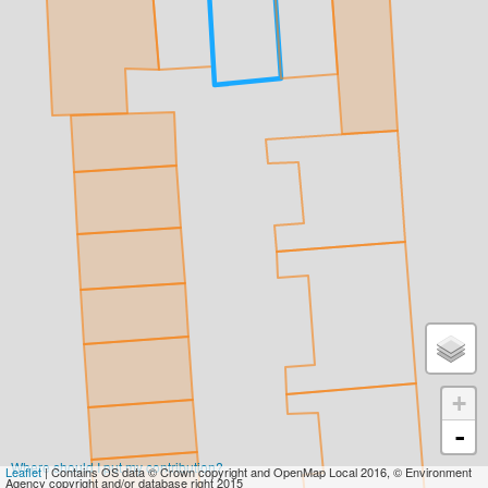
+
-
Where should I put my contribution?
Leaflet
| Contains OS data © Crown copyright and OpenMap Local 2016, © Environment
Agency copyright and/or database right 2015