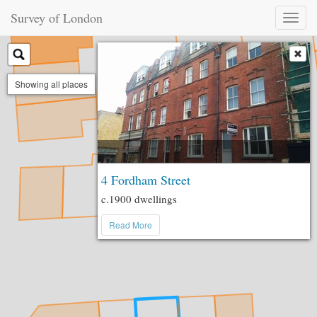
Survey of London
Toggl
naviga
Showing all places
4 Fordham Street
c.1900 dwellings
Read More