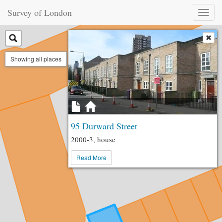
Survey of London
Toggl
naviga
Showing all places
95 Durward Street
2000-3, house
Read More