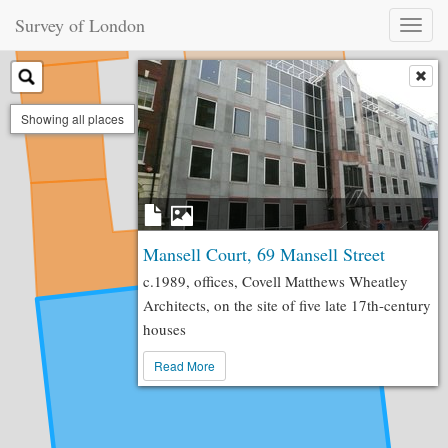
Survey of London
Toggl
naviga
Showing all places
Mansell Court, 69 Mansell Street
c.1989, offices, Covell Matthews Wheatley
Architects, on the site of five late 17th-century
houses
Read More