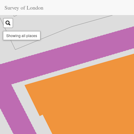
Survey of London
Showing all places