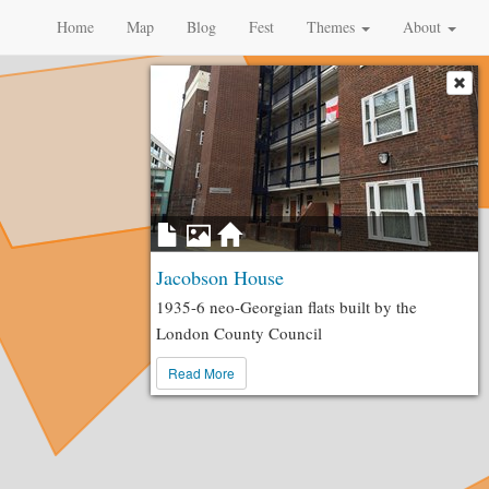
Home
Map
Blog
Fest
Themes
About
Jacobson House
1935-6 neo-Georgian flats built by the
London County Council
Read More