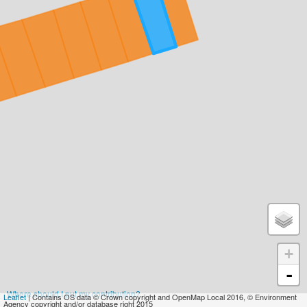
+
-
Where should I put my contribution?
Leaflet
| Contains OS data © Crown copyright and OpenMap Local 2016, © Environment
Agency copyright and/or database right 2015