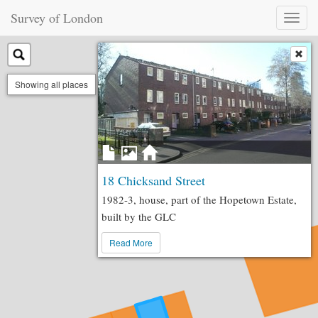
Survey of London
Toggl
naviga
Showing all places
18 Chicksand Street
1982-3, house, part of the Hopetown Estate,
built by the GLC
Read More