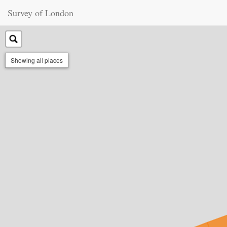
Survey of London
Showing all places