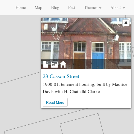
Home
Map
Blog
Fest
Themes
About
23 Casson Street
1900-01, tenement housing, built by Maurice
Davis with H. Chatfeild Clarke
Read More