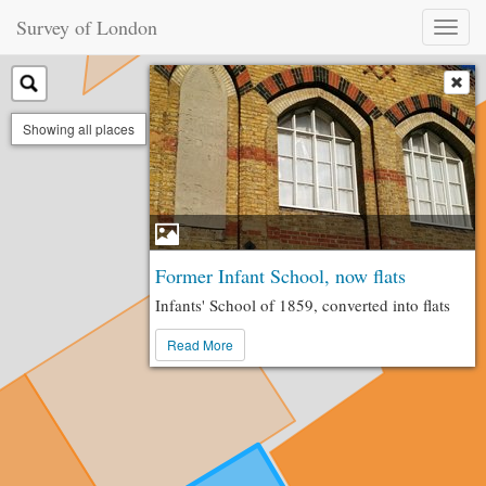
Survey of London
Toggl
naviga
Showing all places
Former Infant School, now flats
Infants' School of 1859, converted into flats
Read More