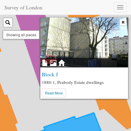
Survey of London
Toggl
naviga
Showing all places
Block J
1880-1, Peabody Estate dwellings
Read More